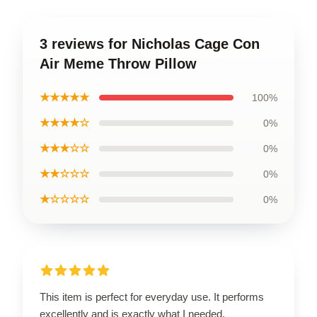
3 reviews for Nicholas Cage Con
Air Meme Throw Pillow
★★★★★
100%
★★★★☆
0%
★★★☆☆
0%
★★☆☆☆
0%
★☆☆☆☆
0%
This item is perfect for everyday use. It performs
excellently and is exactly what I needed.