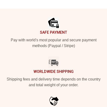
Footer
SAFE PAYMENT
Pay with world's most popular and secure payment
methods (Paypal / Stripe)
WORLDWIDE SHIPPING
Shipping fees and delivery time depends on the country
and total weight of your order.