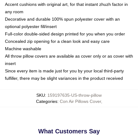
Accent cushions with original art, for that instant zhuzh factor in
any room
Decorative and durable 100% spun polyester cover with an
optional polyester fill/insert
Full-color double-sided design printed for you when you order
Concealed zip opening for a clean look and easy care
Machine washable
All throw pillow covers are available as cover only or as cover with
insert
Since every item is made just for you by your local third-party
fulfiller, there may be slight variances in the product received
SKU
:
159197635-US-throw-pillow
Categories
:
Con Air Pillows Cover
,
What Customers Say