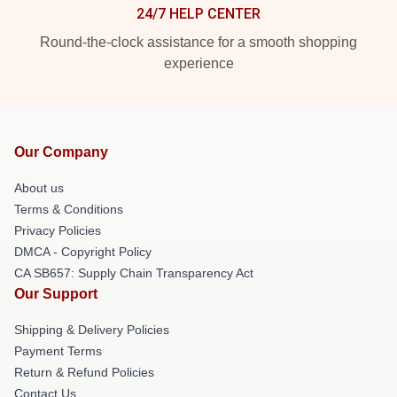
24/7 HELP CENTER
Round-the-clock assistance for a smooth shopping
experience
Our Company
About us
Terms & Conditions
Privacy Policies
DMCA - Copyright Policy
CA SB657: Supply Chain Transparency Act
Our Support
Shipping & Delivery Policies
Payment Terms
Return & Refund Policies
Contact Us