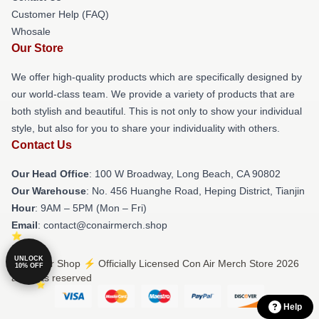
Customer Help (FAQ)
Whosale
Our Store
We offer high-quality products which are specifically designed by
our world-class team. We provide a variety of products that are
both stylish and beautiful. This is not only to show your individual
style, but also for you to share your individuality with others.
Contact Us
Our Head Office
: 100 W Broadway, Long Beach, CA 90802
Our Warehouse
: No. 456 Huanghe Road, Heping District, Tianjin
Hour
: 9AM – 5PM (Mon – Fri)
Email
: contact@conairmerch.shop
UNLOCK
© Con Air Shop ⚡️ Officially Licensed Con Air Merch Store 2026
10% OFF
all rights reserved
Help