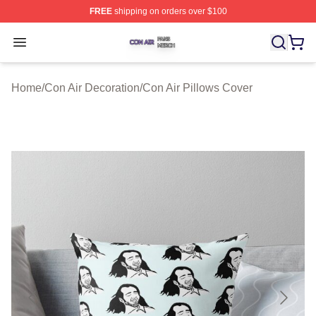
FREE
shipping on orders over $100
Con Air Shop ⚡️ Officially Licensed Con Air Merch Store
Open menu
Home
/
Con Air Decoration
/
Con Air Pillows Cover