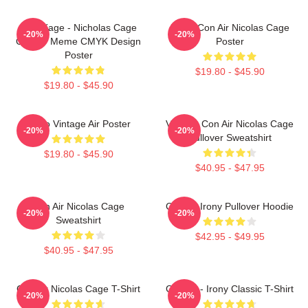
CMYKage - Nicholas Cage
Retro Con Air Nicolas Cage
-20%
-20%
Con Air Meme CMYK Design
Poster
Poster
$19.80 - $45.90
$19.80 - $45.90
Retro Vintage Air Poster
Vintage Con Air Nicolas Cage
-20%
-20%
Pullover Sweatshirt
$19.80 - $45.90
$40.95 - $47.95
Con Air Nicolas Cage
Con Air Irony Pullover Hoodie
-20%
-20%
Sweatshirt
$42.95 - $49.95
$40.95 - $47.95
Con Air Nicolas Cage T-Shirt
Con Air - Irony Classic T-Shirt
-20%
-20%