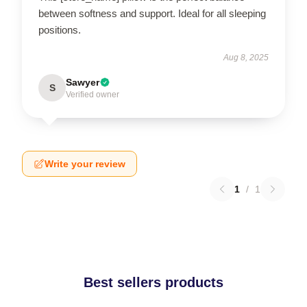
between softness and support. Ideal for all sleeping
positions.
Aug 8, 2025
Sawyer
S
Verified owner
Write your review
1
/
1
Best sellers products