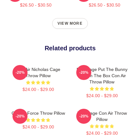
$26.50 - $30.50
$26.50 - $30.50
VIEW MORE
Related products
Con Air Nicholas Cage
Nick Cage Put The Bunny
-20%
-20%
Throw Pillow
Back In The Box Con Air
Throw Pillow
$24.00 - $29.00
$24.00 - $29.00
Con Air Force Throw Pillow
Nick Cage Con Air Throw
-20%
-20%
Pillow
$24.00 - $29.00
$24.00 - $29.00