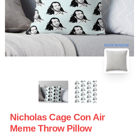
blank template
Nicholas Cage Con Air
Meme Throw Pillow