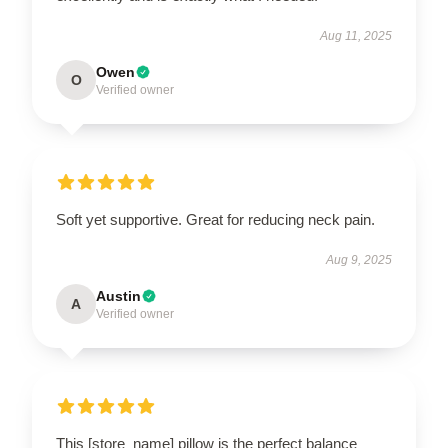
Aug 11, 2025
Owen
O
Verified owner
Soft yet supportive. Great for reducing neck pain.
Aug 9, 2025
Austin
A
Verified owner
This [store_name] pillow is the perfect balance