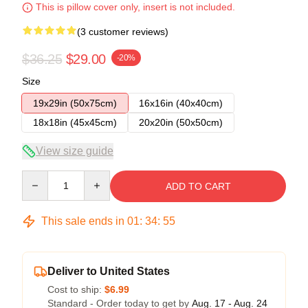
This is pillow cover only, insert is not included.
(3 customer reviews)
$36.25
$29.00
-20%
Size
19x29in (50x75cm)
16x16in (40x40cm)
18x18in (45x45cm)
20x20in (50x50cm)
View size guide
Quantity
ADD TO CART
This sale ends in
01
:
34
:
54
Deliver to United States
Cost to ship:
$6.99
Standard - Order today to get by
Aug. 17 - Aug. 24