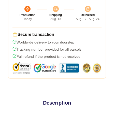
Production
Shipping
Delivered
Today
Aug. 13
Aug. 17 - Aug. 24
Secure transaction
Worldwide delivery to your doorstep
Tracking number provided for all parcels
Full refund if the product is not received
Description