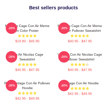
Best sellers products
Nicholas Cage Con Air Meme
Nicholas Cage Con Air Meme
-20%
-20%
In Color Poster
In Color Pullover Sweatshirt
$19.80 - $45.90
$40.95 - $47.95
Con Air Nicolas Cage
Vintage Con Air Nicolas Cage
-20%
-20%
Sweatshirt
Pullover Sweatshirt
$40.95 - $47.95
$40.95 - $47.95
Retro Vintage Con Air Pullover
Nic Cage Con Air Hoodie
-20%
-20%
Hoodie
$42.95 - $49.95
$42.95 - $49.95