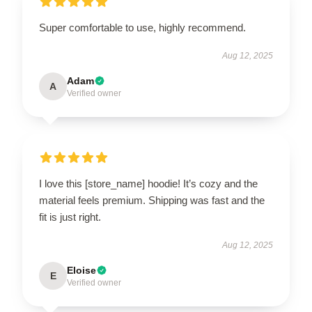
Super comfortable to use, highly recommend.
Aug 12, 2025
Adam
A
Verified owner
I love this [store_name] hoodie! It’s cozy and the
material feels premium. Shipping was fast and the
fit is just right.
Aug 12, 2025
Eloise
E
Verified owner