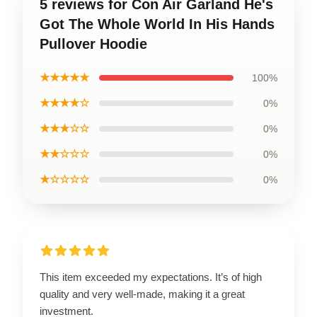
5 reviews for Con Air Garland He's
Got The Whole World In His Hands
Pullover Hoodie
★★★★★
100%
★★★★☆
0%
★★★☆☆
0%
★★☆☆☆
0%
★☆☆☆☆
0%
This item exceeded my expectations. It’s of high
quality and very well-made, making it a great
investment.