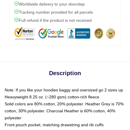
Worldwide delivery to your doorstep
Tracking number provided for all parcels
Full refund if the product is not received
Description
Note: If you like your hoodies baggy and oversized go 2 sizes up
Heavyweight 8.25 oz. (~280 gsm) cotton-rich fleece
Solid colors are 80% cotton, 20% polyester. Heather Grey is 70%
cotton, 30% polyester. Charcoal Heather is 60% cotton, 40%
polyester
Front pouch pocket, matching drawstring and rib cuffs