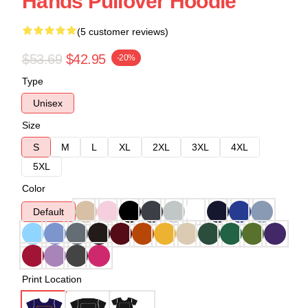
Hands Pullover Hoodie
(5 customer reviews)
$53.69
$42.95
-20%
Type
Unisex
Size
S
M
L
XL
2XL
3XL
4XL
5XL
Color
Default
Print Location