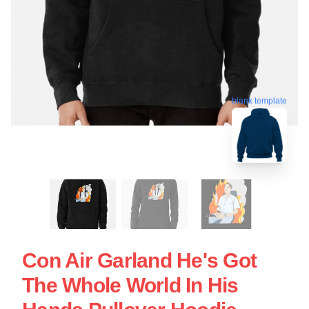
blank template
Con Air Garland He's Got
The Whole World In His