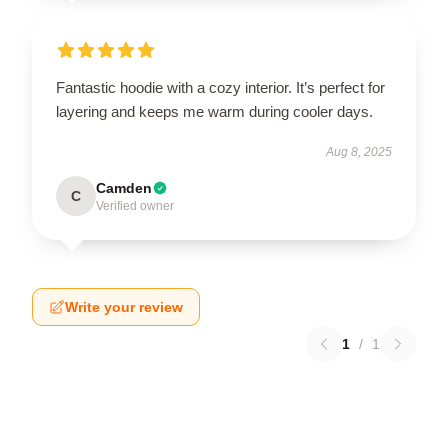
Fantastic hoodie with a cozy interior. It’s perfect for
layering and keeps me warm during cooler days.
Aug 8, 2025
Camden
C
Verified owner
Write your review
1
/
1