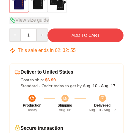
View size guide
Quantity
ADD TO CART
This sale ends in
02
:
32
:
54
Deliver to United States
Cost to ship:
$6.99
Standard - Order today to get by
Aug. 10 - Aug. 17
Production
Shipping
Delivered
Today
Aug. 06
Aug. 10 - Aug. 17
Secure transaction