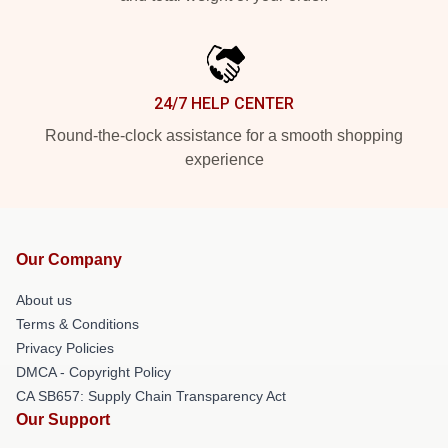
24/7 HELP CENTER
Round-the-clock assistance for a smooth shopping
experience
Our Company
About us
Terms & Conditions
Privacy Policies
DMCA - Copyright Policy
CA SB657: Supply Chain Transparency Act
Our Support