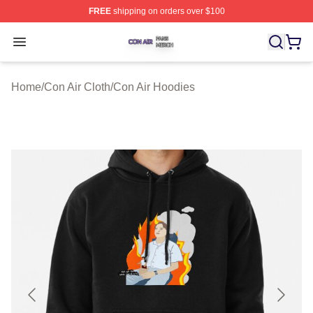
FREE
shipping on orders over $100
Con Air Shop ⚡️ Officially Licensed Con Air Merch Store
Open menu
Home
/
Con Air Cloth
/
Con Air Hoodies