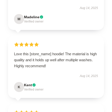
Aug 14, 2025
Madeline
M
Verified owner
Love this [store_name] hoodie! The material is high
quality and it holds up well after multiple washes.
Highly recommend!
Aug 14, 2025
Kent
K
Verified owner