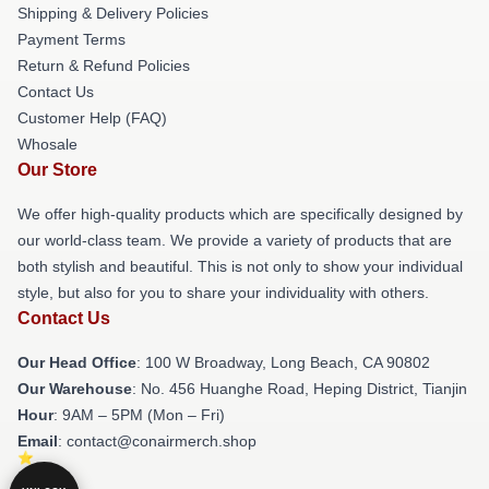
Shipping & Delivery Policies
Payment Terms
Return & Refund Policies
Contact Us
Customer Help (FAQ)
Whosale
Our Store
We offer high-quality products which are specifically designed by
our world-class team. We provide a variety of products that are
both stylish and beautiful. This is not only to show your individual
style, but also for you to share your individuality with others.
Contact Us
Our Head Office
: 100 W Broadway, Long Beach, CA 90802
Our Warehouse
: No. 456 Huanghe Road, Heping District, Tianjin
Hour
: 9AM – 5PM (Mon – Fri)
Email
: contact@conairmerch.shop