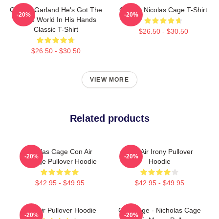
Con Air Garland He's Got The
Con Air Nicolas Cage T-Shirt
-20%
-20%
Whole World In His Hands
Classic T-Shirt
$26.50 - $30.50
$26.50 - $30.50
VIEW MORE
Related products
Nicolas Cage Con Air
Con Air Irony Pullover
-20%
-20%
Vintage Pullover Hoodie
Hoodie
$42.95 - $49.95
$42.95 - $49.95
Con Air Pullover Hoodie
CMYKage - Nicholas Cage
-20%
-20%