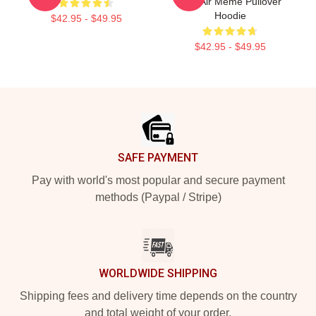
Con Air Meme Pullover
Hoodie
$42.95 - $49.95
$42.95 - $49.95
Footer
SAFE PAYMENT
Pay with world's most popular and secure payment
methods (Paypal / Stripe)
WORLDWIDE SHIPPING
Shipping fees and delivery time depends on the country
and total weight of your order.