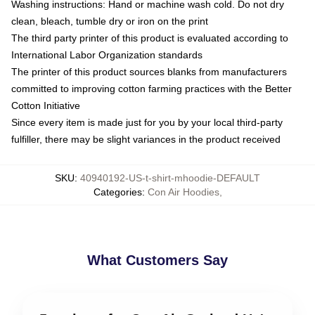
Washing instructions: Hand or machine wash cold. Do not dry
clean, bleach, tumble dry or iron on the print
The third party printer of this product is evaluated according to
International Labor Organization standards
The printer of this product sources blanks from manufacturers
committed to improving cotton farming practices with the Better
Cotton Initiative
Since every item is made just for you by your local third-party
fulfiller, there may be slight variances in the product received
SKU
:
40940192-US-t-shirt-mhoodie-DEFAULT
Categories
:
Con Air Hoodies
,
What Customers Say