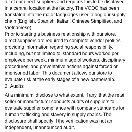
all of our direct suppliers and requires this to be displayed 
in a central location at the factory. The VCOC has been 
translated into the major languages used along our supply 
chain (English, Spanish, Italian, Chinese Simplified, and 
Vietnamese).
Prior to starting a business relationship with our store, 
direct suppliers are required to complete vendor profiles 
providing information regarding social responsibility, 
including, but not limited to, standard hours worked per 
employee per week, minimum age of workers, disciplinary 
procedures, and preventative actions against forced or 
imprisoned labor. This document allows our store to 
evaluate risk at the early stages of a new partnership.
2. Audits
At a minimum, disclose to what extent, if any, that the retail 
seller or manufacturer conducts audits of suppliers to 
evaluate supplier compliance with company standards for 
human trafficking and slavery in supply chains. The 
disclosure shall specify if the verification was not an 
independent, unannounced audit.