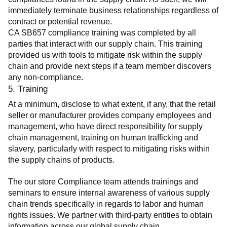
immediately terminate business relationships regardless of 
contract or potential revenue.
CA SB657 compliance training was completed by all 
parties that interact with our supply chain. This training 
provided us with tools to mitigate risk within the supply 
chain and provide next steps if a team member discovers 
any non-compliance.
5. Training
At a minimum, disclose to what extent, if any, that the retail 
seller or manufacturer provides company employees and 
management, who have direct responsibility for supply 
chain management, training on human trafficking and 
slavery, particularly with respect to mitigating risks within 
the supply chains of products.
The our store Compliance team attends trainings and 
seminars to ensure internal awareness of various supply 
chain trends specifically in regards to labor and human 
rights issues. We partner with third-party entities to obtain 
information across our global supply chain.