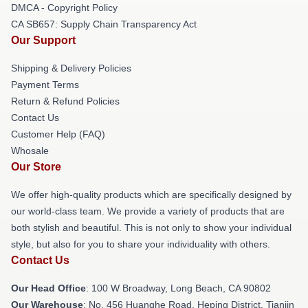
DMCA - Copyright Policy
CA SB657: Supply Chain Transparency Act
Our Support
Shipping & Delivery Policies
Payment Terms
Return & Refund Policies
Contact Us
Customer Help (FAQ)
Whosale
Our Store
We offer high-quality products which are specifically designed by
our world-class team. We provide a variety of products that are
both stylish and beautiful. This is not only to show your individual
style, but also for you to share your individuality with others.
Contact Us
Our Head Office
: 100 W Broadway, Long Beach, CA 90802
Our Warehouse
: No. 456 Huanghe Road, Heping District, Tianjin