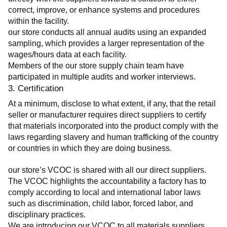
correct, improve, or enhance systems and procedures 
within the facility.
our store conducts all annual audits using an expanded 
sampling, which provides a larger representation of the 
wages/hours data at each facility.
Members of the our store supply chain team have 
participated in multiple audits and worker interviews.
3. Certification
At a minimum, disclose to what extent, if any, that the retail 
seller or manufacturer requires direct suppliers to certify 
that materials incorporated into the product comply with the 
laws regarding slavery and human trafficking of the country 
or countries in which they are doing business.
our store’s VCOC is shared with all our direct suppliers. 
The VCOC highlights the accountability a factory has to 
comply according to local and international labor laws 
such as discrimination, child labor, forced labor, and 
disciplinary practices.
We are introducing our VCOC to all materials suppliers 