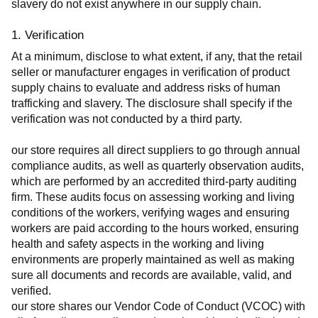
slavery do not exist anywhere in our supply chain.
1. Verification
At a minimum, disclose to what extent, if any, that the retail 
seller or manufacturer engages in verification of product 
supply chains to evaluate and address risks of human 
trafficking and slavery. The disclosure shall specify if the 
verification was not conducted by a third party.
our store requires all direct suppliers to go through annual 
compliance audits, as well as quarterly observation audits, 
which are performed by an accredited third-party auditing 
firm. These audits focus on assessing working and living 
conditions of the workers, verifying wages and ensuring 
workers are paid according to the hours worked, ensuring 
health and safety aspects in the working and living 
environments are properly maintained as well as making 
sure all documents and records are available, valid, and 
verified.
our store shares our Vendor Code of Conduct (VCOC) with 