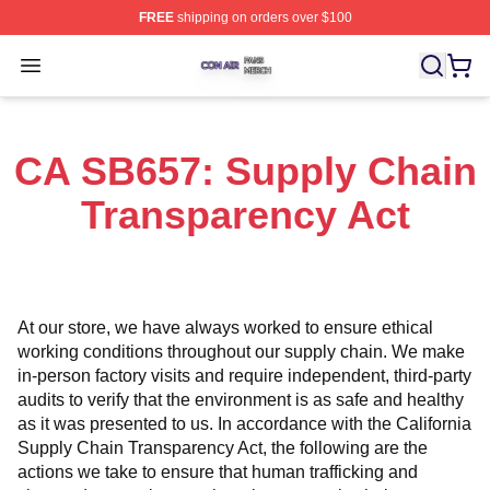
FREE
shipping on orders over $100
Con Air Shop ⚡️ Officially Licensed Con Air Merch Store
Open menu
CA SB657: Supply Chain
Transparency Act
At our store, we have always worked to ensure ethical 
working conditions throughout our supply chain. We make 
in-person factory visits and require independent, third-party 
audits to verify that the environment is as safe and healthy 
as it was presented to us. In accordance with the California 
Supply Chain Transparency Act, the following are the 
actions we take to ensure that human trafficking and 