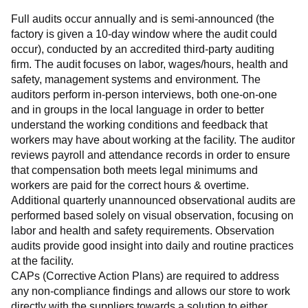
Full audits occur annually and is semi-announced (the 
factory is given a 10-day window where the audit could 
occur), conducted by an accredited third-party auditing 
firm. The audit focuses on labor, wages/hours, health and 
safety, management systems and environment. The 
auditors perform in-person interviews, both one-on-one 
and in groups in the local language in order to better 
understand the working conditions and feedback that 
workers may have about working at the facility. The auditor 
reviews payroll and attendance records in order to ensure 
that compensation both meets legal minimums and 
workers are paid for the correct hours & overtime.
Additional quarterly unannounced observational audits are 
performed based solely on visual observation, focusing on 
labor and health and safety requirements. Observation 
audits provide good insight into daily and routine practices 
at the facility.
CAPs (Corrective Action Plans) are required to address 
any non-compliance findings and allows our store to work 
directly with the suppliers towards a solution to either 