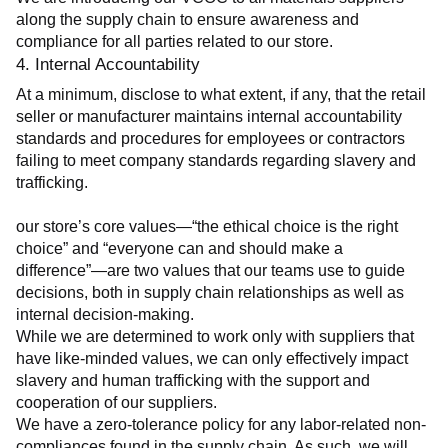
along the supply chain to ensure awareness and 
compliance for all parties related to our store.
4. Internal Accountability
At a minimum, disclose to what extent, if any, that the retail 
seller or manufacturer maintains internal accountability 
standards and procedures for employees or contractors 
failing to meet company standards regarding slavery and 
trafficking.
our store’s core values—“the ethical choice is the right 
choice” and “everyone can and should make a 
difference”—are two values that our teams use to guide 
decisions, both in supply chain relationships as well as 
internal decision-making.
While we are determined to work only with suppliers that 
have like-minded values, we can only effectively impact 
slavery and human trafficking with the support and 
cooperation of our suppliers.
We have a zero-tolerance policy for any labor-related non-
compliances found in the supply chain. As such, we will 