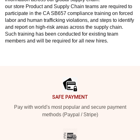
our store Product and Supply Chain teams are required to 
participate in the CA SB657 compliance training on forced 
labor and human trafficking violations, and steps to identify 
and report on high-risk areas across the supply chain. 
Such training has been conducted for existing team 
members and will be required for all new hires.
Footer
SAFE PAYMENT
Pay with world's most popular and secure payment
methods (Paypal / Stripe)