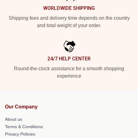
WORLDWIDE SHIPPING
Shipping fees and delivery time depends on the country
and total weight of your order.
24/7 HELP CENTER
Round-the-clock assistance for a smooth shopping
experience
Our Company
About us
Terms & Conditions
Privacy Policies