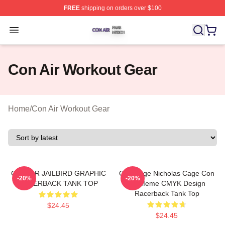
FREE
shipping on orders over $100
Con Air Shop ⚡️ Officially Licensed Con Air Merch Store
Open menu
Con Air Workout Gear
Home
/
Con Air Workout Gear
CON AIR JAILBIRD GRAPHIC
CMYKage Nicholas Cage Con
-20%
-20%
RACERBACK TANK TOP
Air Meme CMYK Design
Racerback Tank Top
$24.45
$24.45