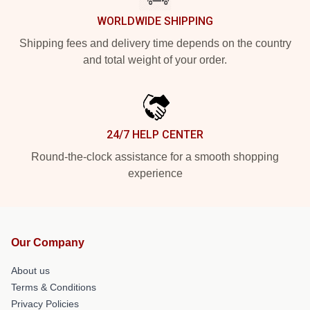
WORLDWIDE SHIPPING
Shipping fees and delivery time depends on the country
and total weight of your order.
24/7 HELP CENTER
Round-the-clock assistance for a smooth shopping
experience
Our Company
About us
Terms & Conditions
Privacy Policies