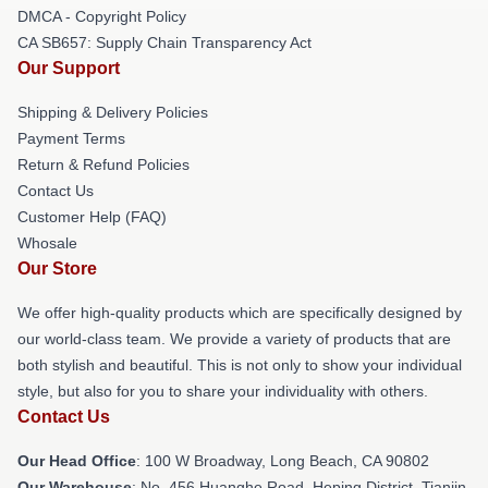
DMCA - Copyright Policy
CA SB657: Supply Chain Transparency Act
Our Support
Shipping & Delivery Policies
Payment Terms
Return & Refund Policies
Contact Us
Customer Help (FAQ)
Whosale
Our Store
We offer high-quality products which are specifically designed by
our world-class team. We provide a variety of products that are
both stylish and beautiful. This is not only to show your individual
style, but also for you to share your individuality with others.
Contact Us
Our Head Office
: 100 W Broadway, Long Beach, CA 90802
Our Warehouse
: No. 456 Huanghe Road, Heping District, Tianjin