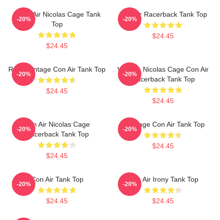
Retro Air Nicolas Cage Tank
Con Air Racerback Tank Top
-20%
-20%
Top
$24.45
$24.45
Retro Vintage Con Air Tank Top
Vintage Nicolas Cage Con Air
-20%
-20%
Racerback Tank Top
$24.45
$24.45
Con Air Nicolas Cage
Nic Cage Con Air Tank Top
-20%
-20%
Racerback Tank Top
$24.45
$24.45
Con Air Tank Top
Con Air Irony Tank Top
-20%
-20%
$24.45
$24.45