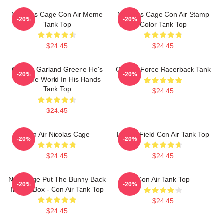
Nicholas Cage Con Air Meme
Nicholas Cage Con Air Stamp
-20%
-20%
Tank Top
Color Tank Top
$24.45
$24.45
Con Air Garland Greene He's
Con Air Force Racerback Tank
-20%
-20%
Got The World In His Hands
Tank Top
$24.45
$24.45
Con Air Nicolas Cage
Lerner Field Con Air Tank Top
-20%
-20%
$24.45
$24.45
Nick Cage Put The Bunny Back
Con Air Tank Top
-20%
-20%
In The Box - Con Air Tank Top
$24.45
$24.45