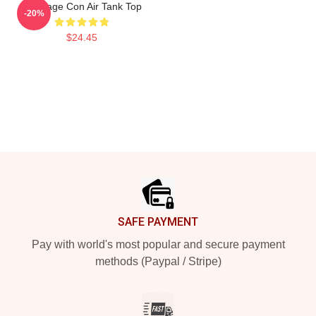
Nic Cage Con Air Tank Top
-20%
$24.45
Footer
SAFE PAYMENT
Pay with world's most popular and secure payment
methods (Paypal / Stripe)