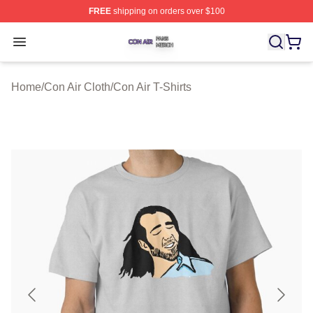
FREE
shipping on orders over $100
Con Air Shop ⚡️ Officially Licensed Con Air Merch Store
Open menu
Home
/
Con Air Cloth
/
Con Air T-Shirts