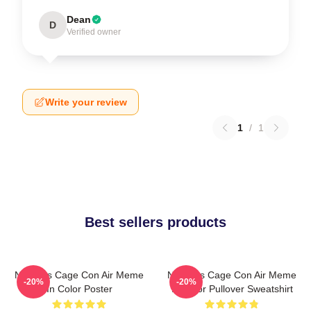
Dean
D
Verified owner
Write your review
1
/
1
Best sellers products
Nicholas Cage Con Air Meme
Nicholas Cage Con Air Meme
-20%
-20%
In Color Poster
In Color Pullover Sweatshirt