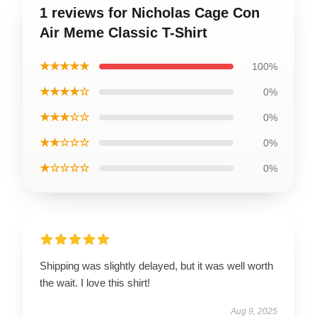
1 reviews for Nicholas Cage Con
Air Meme Classic T-Shirt
★★★★★
100%
★★★★☆
0%
★★★☆☆
0%
★★☆☆☆
0%
★☆☆☆☆
0%
Shipping was slightly delayed, but it was well worth
the wait. I love this shirt!
Aug 9, 2025