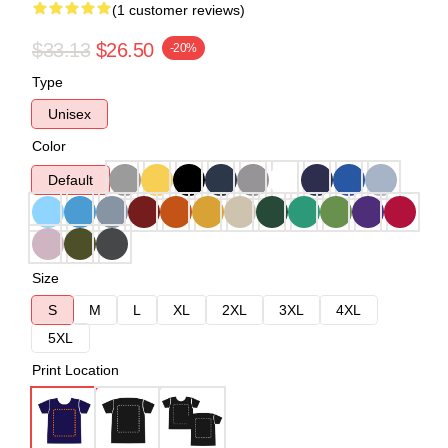
(1 customer reviews)
$33.13
$26.50
-20%
Type
Unisex
Color
Default
Size
S
M
L
XL
2XL
3XL
4XL
5XL
Print Location