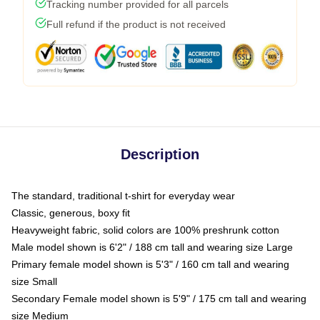
Tracking number provided for all parcels
Full refund if the product is not received
Description
The standard, traditional t-shirt for everyday wear
Classic, generous, boxy fit
Heavyweight fabric, solid colors are 100% preshrunk cotton
Male model shown is 6'2" / 188 cm tall and wearing size Large
Primary female model shown is 5'3" / 160 cm tall and wearing
size Small
Secondary Female model shown is 5'9" / 175 cm tall and wearing
size Medium