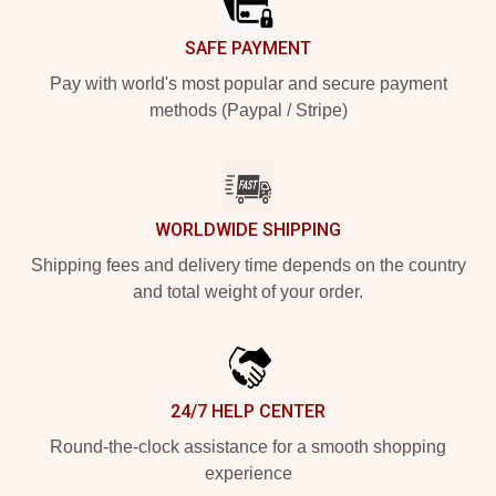
SAFE PAYMENT
Pay with world's most popular and secure payment
methods (Paypal / Stripe)
WORLDWIDE SHIPPING
Shipping fees and delivery time depends on the country
and total weight of your order.
24/7 HELP CENTER
Round-the-clock assistance for a smooth shopping
experience