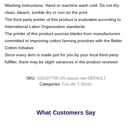
Washing instructions: Hand or machine wash cold. Do not dry
clean, bleach, tumble dry or iron on the print
The third party printer of this product is evaluated according to
International Labor Organization standards
The printer of this product sources blanks from manufacturers
committed to improving cotton farming practices with the Better
Cotton Initiative
Since every item is made just for you by your local third-party
fulfiller, there may be slight variances in the product received
SKU
:
159197739-US-classic-tee-DEFAULT
Categories
:
Con Air T-Shirts
,
What Customers Say