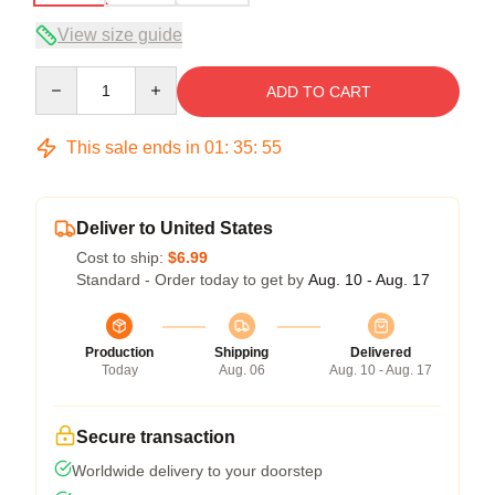
View size guide
Quantity
ADD TO CART
This sale ends in
01
:
35
:
54
Deliver to United States
Cost to ship:
$6.99
Standard - Order today to get by
Aug. 10 - Aug. 17
Production
Shipping
Delivered
Today
Aug. 06
Aug. 10 - Aug. 17
Secure transaction
Worldwide delivery to your doorstep