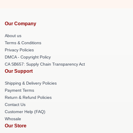
Our Company
About us
Terms & Conditions
Privacy Policies
DMCA - Copyright Policy
CA SB657: Supply Chain Transparency Act
Our Support
Shipping & Delivery Policies
Payment Terms
Return & Refund Policies
Contact Us
Customer Help (FAQ)
Whosale
Our Store