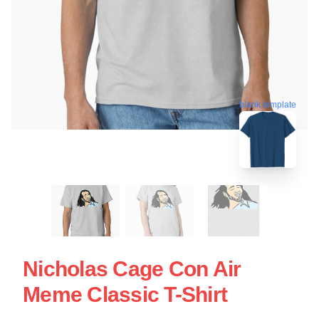
blank template
Nicholas Cage Con Air
Meme Classic T-Shirt