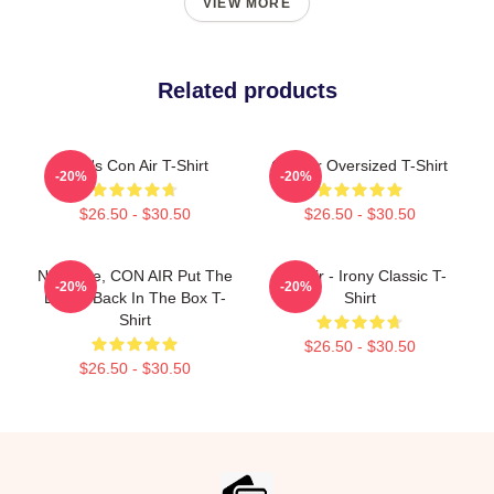
VIEW MORE
Related products
Men's Con Air T-Shirt
Con Air Oversized T-Shirt
-20%
-20%
$26.50 - $30.50
$26.50 - $30.50
Nic Cage, CON AIR Put The
Con Air - Irony Classic T-
-20%
-20%
Bunny Back In The Box T-
Shirt
Shirt
$26.50 - $30.50
$26.50 - $30.50
Footer