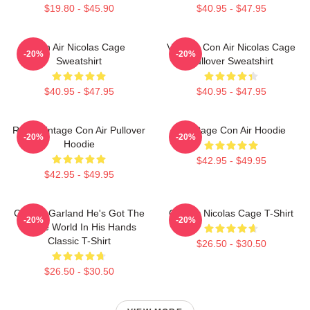
$19.80 - $45.90
$40.95 - $47.95
Con Air Nicolas Cage
Vintage Con Air Nicolas Cage
-20%
-20%
Sweatshirt
Pullover Sweatshirt
$40.95 - $47.95
$40.95 - $47.95
Retro Vintage Con Air Pullover
Nic Cage Con Air Hoodie
-20%
-20%
Hoodie
$42.95 - $49.95
$42.95 - $49.95
Con Air Garland He's Got The
Con Air Nicolas Cage T-Shirt
-20%
-20%
Whole World In His Hands
Classic T-Shirt
$26.50 - $30.50
$26.50 - $30.50