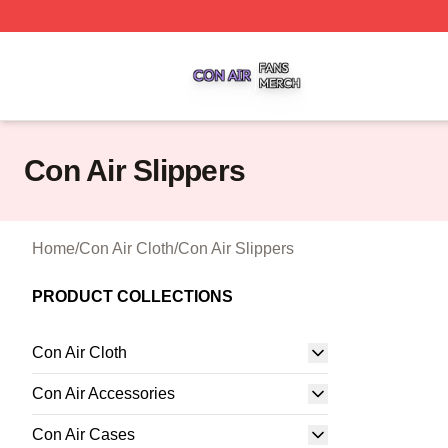
Con Air Shop ⚡️ Officially Licensed Con Air Merch Store
Con Air Slippers
Home
/
Con Air Cloth
/
Con Air Slippers
PRODUCT COLLECTIONS
Con Air Cloth
Con Air Accessories
Con Air Cases