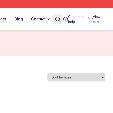
Customer
View
rder
Blog
Contact
help
cart