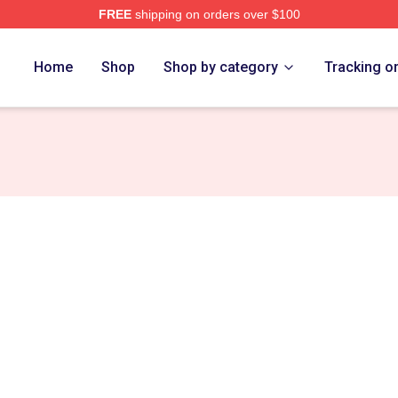
FREE
shipping on orders over $100
Home
Shop
Shop by category
Tracking o