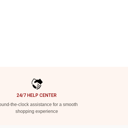
24/7 HELP CENTER
und-the-clock assistance for a smooth
shopping experience