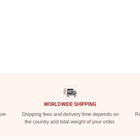
WORLDWIDE SHIPPING
ure
Shipping fees and delivery time depends on
Ro
the country and total weight of your order.