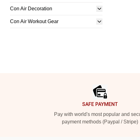
Con Air Decoration
Con Air Workout Gear
Footer
SAFE PAYMENT
Pay with world's most popular and sec
payment methods (Paypal / Stripe)