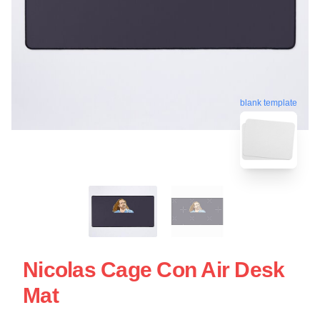
blank template
Nicolas Cage Con Air Desk
Mat