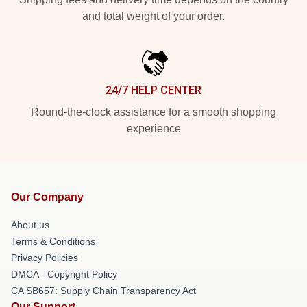
and total weight of your order.
24/7 HELP CENTER
Round-the-clock assistance for a smooth shopping
experience
Our Company
About us
Terms & Conditions
Privacy Policies
DMCA - Copyright Policy
CA SB657: Supply Chain Transparency Act
Our Support