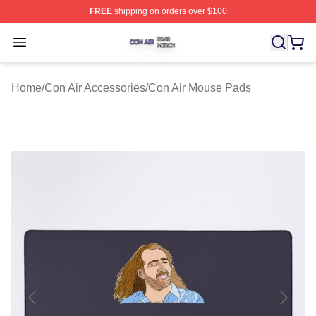
FREE
shipping on orders over $100
Con Air Shop ⚡️ Officially Licensed Con Air Merch Store
Open menu
Home
/
Con Air Accessories
/
Con Air Mouse Pads