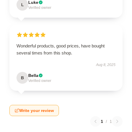
Luke
L
Verified owner
Wonderful products, good prices, have bought
several times from this shop.
Aug 8, 2025
Bella
B
Verified owner
Write your review
1
/
1