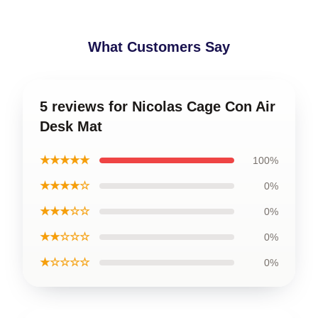
What Customers Say
5 reviews for Nicolas Cage Con Air
Desk Mat
★★★★★
100%
★★★★☆
0%
★★★☆☆
0%
★★☆☆☆
0%
★☆☆☆☆
0%