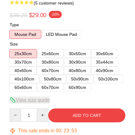
(5 customer reviews)
$36.25
$29.00
-20%
Type
Mouse Pad
LED Mouse Pad
Size
25x30cm
25x60cm
30x50cm
30x60cm
30x70cm
30x80cm
30x90cm
35x44cm
40x60cm
40x70cm
40x80cm
40x90cm
40x100cm
50x80cm
50x90cm
50x100cm
60x60cm
60x70cm
60x90cm
View size guide
Quantity
ADD TO CART
This sale ends in
00
:
23
:
53