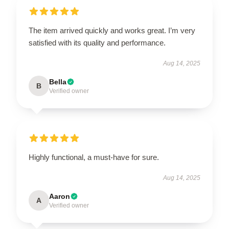
The item arrived quickly and works great. I’m very
satisfied with its quality and performance.
Aug 14, 2025
Bella
B
Verified owner
Highly functional, a must-have for sure.
Aug 14, 2025
Aaron
A
Verified owner