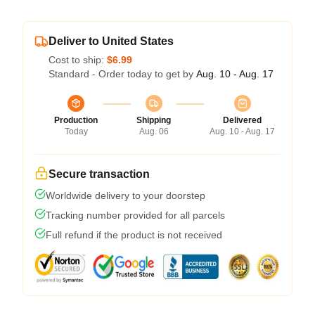
Deliver to United States
Cost to ship:
$6.99
Standard - Order today to get by
Aug. 10 - Aug. 17
Production
Shipping
Delivered
Today
Aug. 06
Aug. 10 - Aug. 17
Secure transaction
Worldwide delivery to your doorstep
Tracking number provided for all parcels
Full refund if the product is not received