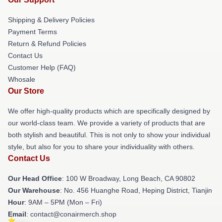
Shipping & Delivery Policies
Payment Terms
Return & Refund Policies
Contact Us
Customer Help (FAQ)
Whosale
Our Store
We offer high-quality products which are specifically designed by
our world-class team. We provide a variety of products that are
both stylish and beautiful. This is not only to show your individual
style, but also for you to share your individuality with others.
Contact Us
Our Head Office
: 100 W Broadway, Long Beach, CA 90802
Our Warehouse
: No. 456 Huanghe Road, Heping District, Tianjin
Hour
: 9AM – 5PM (Mon – Fri)
Email
: contact@conairmerch.shop