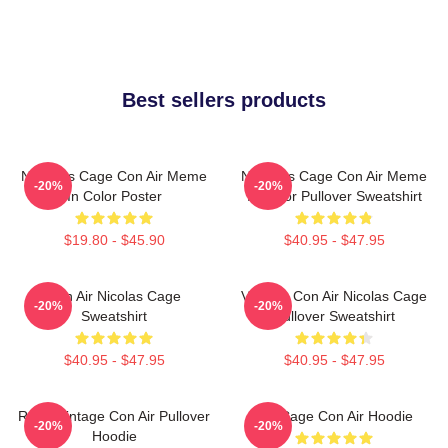
Best sellers products
Nicholas Cage Con Air Meme
Nicholas Cage Con Air Meme
-20%
-20%
In Color Poster
In Color Pullover Sweatshirt
$19.80 - $45.90
$40.95 - $47.95
Con Air Nicolas Cage
Vintage Con Air Nicolas Cage
-20%
-20%
Sweatshirt
Pullover Sweatshirt
$40.95 - $47.95
$40.95 - $47.95
Retro Vintage Con Air Pullover
Nic Cage Con Air Hoodie
-20%
-20%
Hoodie