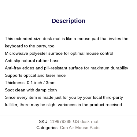
Description
This extended-size desk mat is like a mouse pad that invites the
keyboard to the party, too
Microweave polyester surface for optimal mouse control
Anti-slip natural rubber base
Anti-fray edges and pill-resistant surface for maximum durability
Supports optical and laser mice
Thickness: 0.1 inch / 3mm
Spot clean with damp cloth
Since every item is made just for you by your local third-party
fulfiller, there may be slight variances in the product received
SKU
:
119679288-US-desk-mat
Categories
:
Con Air Mouse Pads
,