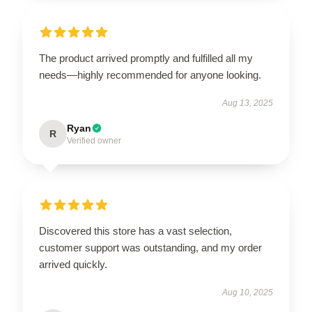
The product arrived promptly and fulfilled all my
needs—highly recommended for anyone looking.
Aug 13, 2025
Ryan
R
Verified owner
Discovered this store has a vast selection,
customer support was outstanding, and my order
arrived quickly.
Aug 10, 2025