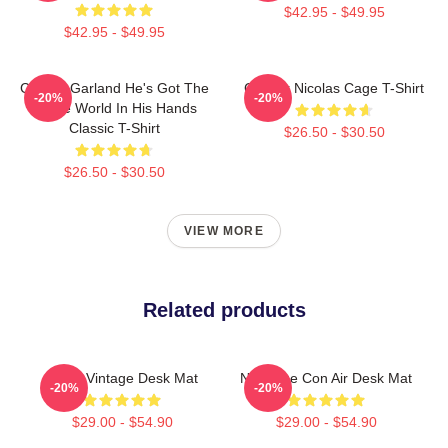
$42.95 - $49.95
$42.95 - $49.95
Con Air Garland He's Got The
Con Air Nicolas Cage T-Shirt
-20%
-20%
Whole World In His Hands
Classic T-Shirt
$26.50 - $30.50
$26.50 - $30.50
VIEW MORE
Related products
Retro Vintage Desk Mat
Nic Cage Con Air Desk Mat
-20%
-20%
$29.00 - $54.90
$29.00 - $54.90