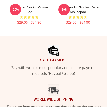
Nic Cage Con Air Mouse
Retro Con Air Nicolas Cage
-20%
-20%
Pad
Mousepad
$29.00 - $54.90
$29.00 - $54.90
Footer
SAFE PAYMENT
Pay with world's most popular and secure payment
methods (Paypal / Stripe)
WORLDWIDE SHIPPING
Shipping fees and delivery time depends on the country