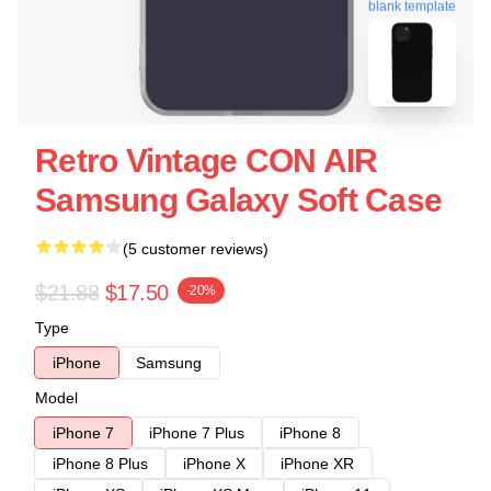
blank template
Retro Vintage CON AIR
Samsung Galaxy Soft Case
(5 customer reviews)
$21.88
$17.50
-20%
Type
iPhone
Samsung
Model
iPhone 7
iPhone 7 Plus
iPhone 8
iPhone 8 Plus
iPhone X
iPhone XR