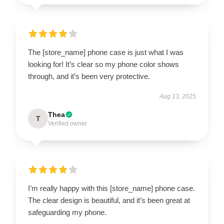
The [store_name] phone case is just what I was
looking for! It’s clear so my phone color shows
through, and it’s been very protective.
Aug 13, 2025
Thea
T
Verified owner
I’m really happy with this [store_name] phone case.
The clear design is beautiful, and it’s been great at
safeguarding my phone.