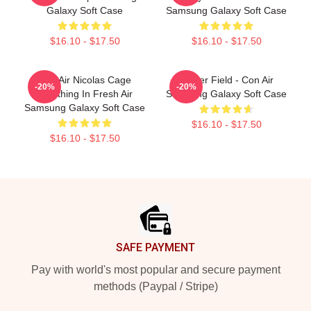
Galaxy Soft Case
Samsung Galaxy Soft Case
$16.10 - $17.50
$16.10 - $17.50
Con Air Nicolas Cage
Lerner Field - Con Air
-20%
-20%
Breathing In Fresh Air
Samsung Galaxy Soft Case
Samsung Galaxy Soft Case
$16.10 - $17.50
$16.10 - $17.50
Footer
SAFE PAYMENT
Pay with world's most popular and secure payment
methods (Paypal / Stripe)