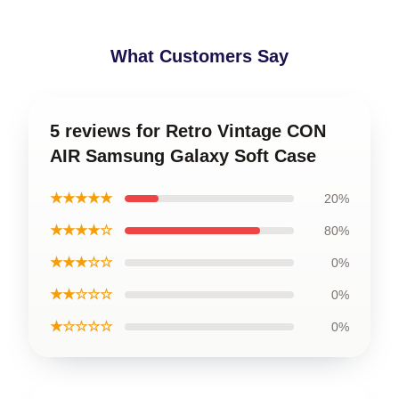
What Customers Say
5 reviews for Retro Vintage CON
AIR Samsung Galaxy Soft Case
★★★★★
20%
★★★★☆
80%
★★★☆☆
0%
★★☆☆☆
0%
★☆☆☆☆
0%