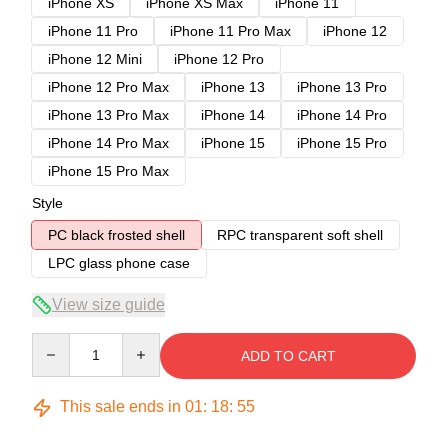
iPhone XS
iPhone XS Max
iPhone 11
iPhone 11 Pro
iPhone 11 Pro Max
iPhone 12
iPhone 12 Mini
iPhone 12 Pro
iPhone 12 Pro Max
iPhone 13
iPhone 13 Pro
iPhone 13 Pro Max
iPhone 14
iPhone 14 Pro
iPhone 14 Pro Max
iPhone 15
iPhone 15 Pro
iPhone 15 Pro Max
Style
PC black frosted shell
RPC transparent soft shell
LPC glass phone case
View size guide
Quantity
ADD TO CART
This sale ends in
01
:
18
:
54