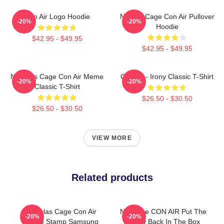
Con Air Logo Hoodie
Nicolas Cage Con Air Pullover
-20%
-20%
Hoodie
$42.95 - $49.95
$42.95 - $49.95
Nicholas Cage Con Air Meme
Con Air - Irony Classic T-Shirt
-20%
-20%
Classic T-Shirt
$26.50 - $30.50
$26.50 - $30.50
VIEW MORE
Related products
Nicholas Cage Con Air
Nic Cage CON AIR Put The
-20%
-20%
Meme Stamp Samsung
Bunny Back In The Box