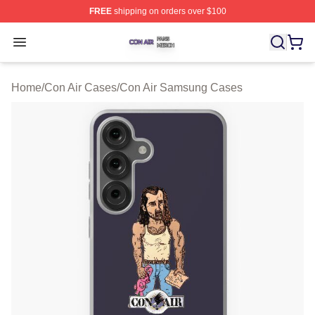
FREE
shipping on orders over $100
Con Air Shop ⚡️ Officially Licensed Con Air Merch Store
Open menu
Home
/
Con Air Cases
/
Con Air Samsung Cases