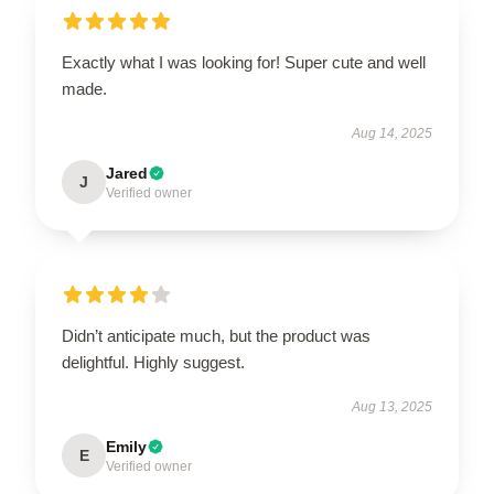
Exactly what I was looking for! Super cute and well
made.
Aug 14, 2025
Jared
J
Verified owner
Didn’t anticipate much, but the product was
delightful. Highly suggest.
Aug 13, 2025
Emily
E
Verified owner