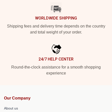
WORLDWIDE SHIPPING
Shipping fees and delivery time depends on the country
and total weight of your order.
24/7 HELP CENTER
Round-the-clock assistance for a smooth shopping
experience
Our Company
About us