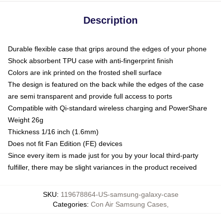
Description
Durable flexible case that grips around the edges of your phone
Shock absorbent TPU case with anti-fingerprint finish
Colors are ink printed on the frosted shell surface
The design is featured on the back while the edges of the case
are semi transparent and provide full access to ports
Compatible with Qi-standard wireless charging and PowerShare
Weight 26g
Thickness 1/16 inch (1.6mm)
Does not fit Fan Edition (FE) devices
Since every item is made just for you by your local third-party
fulfiller, there may be slight variances in the product received
SKU
:
119678864-US-samsung-galaxy-case
Categories
:
Con Air Samsung Cases
,