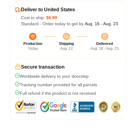
Deliver to United States
Cost to ship:
$6.99
Standard - Order today to get by
Aug. 16 - Aug. 23
Production
Shipping
Delivered
Today
Aug. 12
Aug. 16 - Aug. 23
Secure transaction
Worldwide delivery to your doorstep
Tracking number provided for all parcels
Full refund if the product is not received