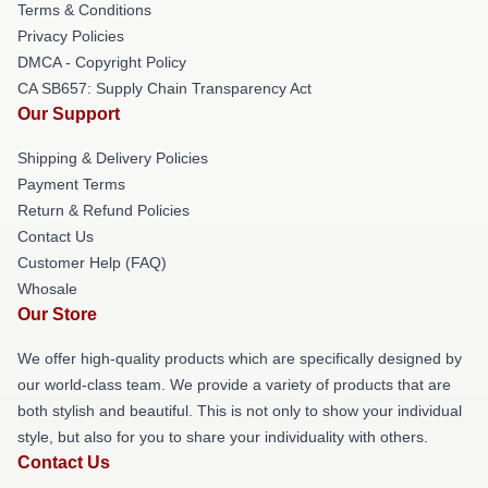
Terms & Conditions
Privacy Policies
DMCA - Copyright Policy
CA SB657: Supply Chain Transparency Act
Our Support
Shipping & Delivery Policies
Payment Terms
Return & Refund Policies
Contact Us
Customer Help (FAQ)
Whosale
Our Store
We offer high-quality products which are specifically designed by
our world-class team. We provide a variety of products that are
both stylish and beautiful. This is not only to show your individual
style, but also for you to share your individuality with others.
Contact Us