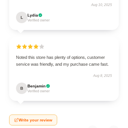
Aug 10, 2025
Lydia
L
Verified owner
Noted this store has plenty of options, customer
service was friendly, and my purchase came fast.
Aug 8, 2025
Benjamin
B
Verified owner
Write your review