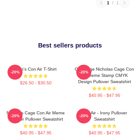
1
/
1
Best sellers products
Men's Con Air T-Shirt
CMYKage Nicholas Cage Con
-20%
-20%
Air Meme Stamp CMYK
Design Pullover Sweatshirt
$26.50 - $30.50
$40.95 - $47.95
Nicholas Cage Con Air Meme
Con Air - Irony Pullover
-20%
-20%
In Color Pullover Sweatshirt
Sweatshirt
$40.95 - $47.95
$40.95 - $47.95