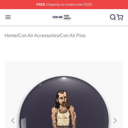
FREE
shipping on orders over $100
Con Air Shop ⚡️ Officially Licensed Con Air Merch Store
Open menu
Home
/
Con Air Accessories
/
Con Air Pins