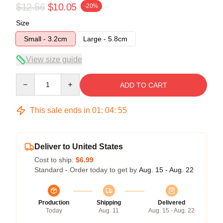
$12.56
$10.05
-20%
Size
Small - 3.2cm
Large - 5.8cm
View size guide
Quantity
ADD TO CART
This sale ends in
01
:
04
:
54
Deliver to United States
Cost to ship:
$6.99
Standard - Order today to get by
Aug. 15 - Aug. 22
Production
Shipping
Delivered
Today
Aug. 11
Aug. 15 - Aug. 22