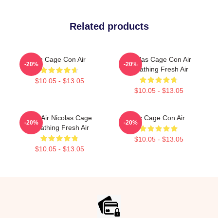
Related products
Nic Cage Con Air
Nicolas Cage Con Air
-20%
-20%
Breathing Fresh Air
$10.05 - $13.05
$10.05 - $13.05
Con Air Nicolas Cage
Nic Cage Con Air
-20%
-20%
Breathing Fresh Air
$10.05 - $13.05
$10.05 - $13.05
Footer