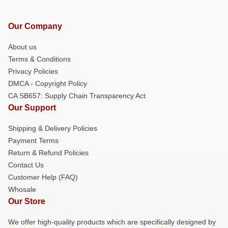
Our Company
About us
Terms & Conditions
Privacy Policies
DMCA - Copyright Policy
CA SB657: Supply Chain Transparency Act
Our Support
Shipping & Delivery Policies
Payment Terms
Return & Refund Policies
Contact Us
Customer Help (FAQ)
Whosale
Our Store
We offer high-quality products which are specifically designed by