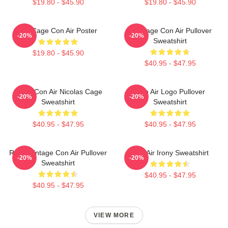
$19.80 - $45.90
$19.80 - $45.90
Nic Cage Con Air Poster
Nic Cage Con Air Pullover
-20%
-20%
Sweatshirt
$19.80 - $45.90
$40.95 - $47.95
Retro Con Air Nicolas Cage
Con Air Logo Pullover
-20%
-20%
Sweatshirt
Sweatshirt
$40.95 - $47.95
$40.95 - $47.95
Retro Vintage Con Air Pullover
Con Air Irony Sweatshirt
-20%
-20%
Sweatshirt
$40.95 - $47.95
$40.95 - $47.95
VIEW MORE