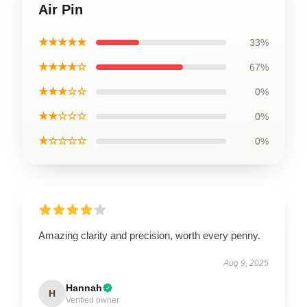
Air Pin
★★★★★
33%
★★★★☆
67%
★★★☆☆
0%
★★☆☆☆
0%
★☆☆☆☆
0%
Amazing clarity and precision, worth every penny.
Aug 9, 2025
Hannah
H
Verified owner