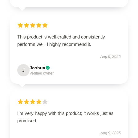
This product is well-crafted and consistently
performs well; I highly recommend it.
Aug 9, 2025
Joshua
J
Verified owner
I’m very happy with this product; it works just as
promised.
Aug 9, 2025