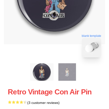
blank template
Retro Vintage Con Air Pin
(3 customer reviews)