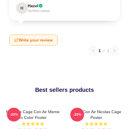
Hazel
H
Verified owner
Write your review
1
/
1
Best sellers products
Nicholas Cage Con Air Meme
Retro Con Air Nicolas Cage
-20%
-20%
In Color Poster
Poster