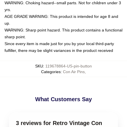
WARNING: Choking hazard--small parts. Not for children under 3
yrs.
AGE GRADE WARNING: This product is intended for age 8 and
up.
WARNING: Sharp point hazard. This product contains a functional
sharp point.
Since every item is made just for you by your local third-party
fulfiller, there may be slight variances in the product received
SKU
:
119678864-US-pin-button
Categories
:
Con Air Pins
,
What Customers Say
3 reviews for Retro Vintage Con