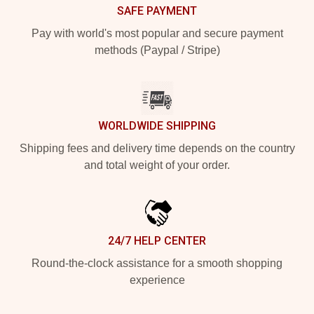
SAFE PAYMENT
Pay with world's most popular and secure payment
methods (Paypal / Stripe)
WORLDWIDE SHIPPING
Shipping fees and delivery time depends on the country
and total weight of your order.
24/7 HELP CENTER
Round-the-clock assistance for a smooth shopping
experience