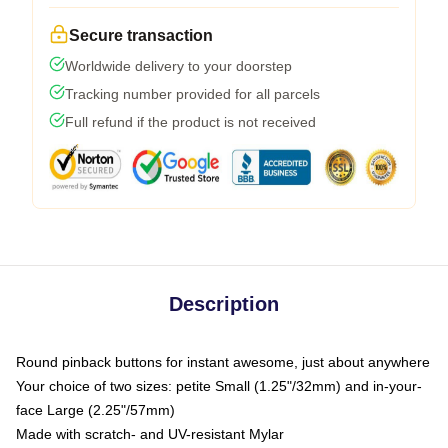
Secure transaction
Worldwide delivery to your doorstep
Tracking number provided for all parcels
Full refund if the product is not received
Description
Round pinback buttons for instant awesome, just about anywhere
Your choice of two sizes: petite Small (1.25"/32mm) and in-your-
face Large (2.25"/57mm)
Made with scratch- and UV-resistant Mylar