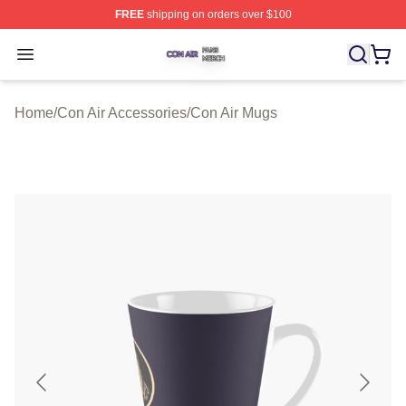
FREE
shipping on orders over $100
Con Air Shop ⚡️ Officially Licensed Con Air Merch Store
Open menu
Home
/
Con Air Accessories
/
Con Air Mugs