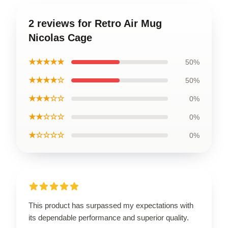
2 reviews for Retro Air Mug
Nicolas Cage
★★★★★
50%
★★★★☆
50%
★★★☆☆
0%
★★☆☆☆
0%
★☆☆☆☆
0%
This product has surpassed my expectations with
its dependable performance and superior quality.