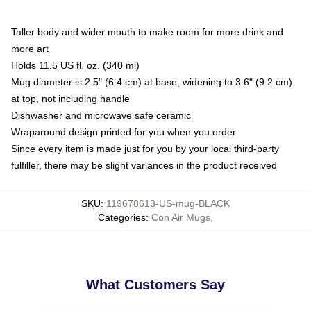
Taller body and wider mouth to make room for more drink and
more art
Holds 11.5 US fl. oz. (340 ml)
Mug diameter is 2.5" (6.4 cm) at base, widening to 3.6" (9.2 cm)
at top, not including handle
Dishwasher and microwave safe ceramic
Wraparound design printed for you when you order
Since every item is made just for you by your local third-party
fulfiller, there may be slight variances in the product received
SKU
:
119678613-US-mug-BLACK
Categories
:
Con Air Mugs
,
What Customers Say