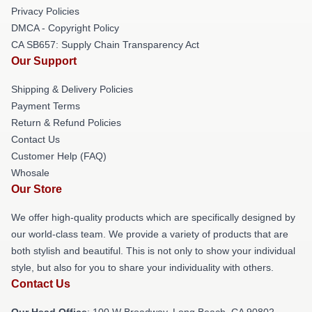
Privacy Policies
DMCA - Copyright Policy
CA SB657: Supply Chain Transparency Act
Our Support
Shipping & Delivery Policies
Payment Terms
Return & Refund Policies
Contact Us
Customer Help (FAQ)
Whosale
Our Store
We offer high-quality products which are specifically designed by
our world-class team. We provide a variety of products that are
both stylish and beautiful. This is not only to show your individual
style, but also for you to share your individuality with others.
Contact Us
Our Head Office
: 100 W Broadway, Long Beach, CA 90802