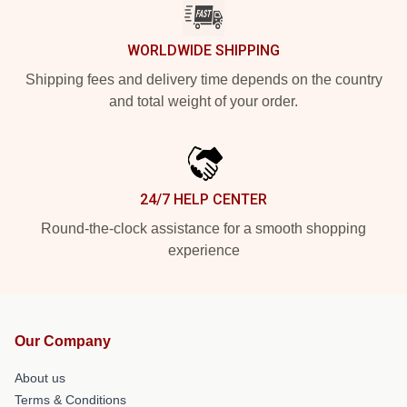
WORLDWIDE SHIPPING
Shipping fees and delivery time depends on the country
and total weight of your order.
24/7 HELP CENTER
Round-the-clock assistance for a smooth shopping
experience
Our Company
About us
Terms & Conditions