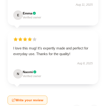
Aug 11, 2025
Emma
E
Verified owner
I love this mug! It’s expertly made and perfect for
everyday use. Thanks for the quality!
Aug 8, 2025
Naomi
N
Verified owner
Write your review