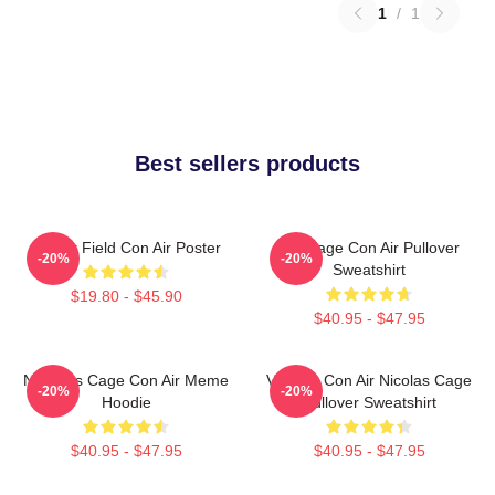
1
/
1
Best sellers products
Lerner Field Con Air Poster
Nic Cage Con Air Pullover
-20%
-20%
Sweatshirt
$19.80 - $45.90
$40.95 - $47.95
Nicholas Cage Con Air Meme
Vintage Con Air Nicolas Cage
-20%
-20%
Hoodie
Pullover Sweatshirt
$40.95 - $47.95
$40.95 - $47.95