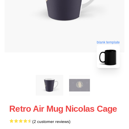
blank template
Retro Air Mug Nicolas Cage
(2 customer reviews)