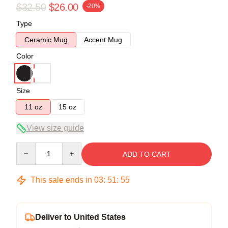
$32.50
$26.00
-20%
Type
Ceramic Mug
Accent Mug
Color
Size
11 oz
15 oz
View size guide
Quantity
ADD TO CART
This sale ends in
03
:
51
:
54
Deliver to United States