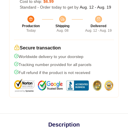
Cost to ship:
$6.99
Standard - Order today to get by
Aug. 12 - Aug. 19
Production
Shipping
Delivered
Today
Aug. 08
Aug. 12 - Aug. 19
Secure transaction
Worldwide delivery to your doorstep
Tracking number provided for all parcels
Full refund if the product is not received
Description