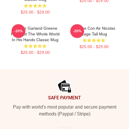
$25.00 - $29.00
$25.00 - $29.00
Con Air Garland Greene
Vintage Con Air Nicolas
-20%
-20%
He's Got The Whole World
Cage Tall Mug
In His Hands Classic Mug
$25.00 - $29.00
$25.00 - $29.00
Footer
SAFE PAYMENT
Pay with world's most popular and secure payment
methods (Paypal / Stripe)