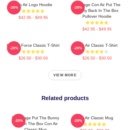
Con Air Logo Hoodie
Nic Cage Con Air Put The
-20%
-20%
Bunny Back In The Box
Pullover Hoodie
$42.95 - $49.95
$42.95 - $49.95
Con Air Force Classic T-Shirt
Con Air Classic T-Shirt
-20%
-20%
$26.50 - $30.50
$26.50 - $30.50
VIEW MORE
Related products
Nick Cage Put The Bunny
Con Air Classic Mug
-20%
-20%
Back In The Box Con Air
Classic Mug