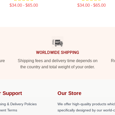
$34.00 - $65.00
$34.00 - $65.00
WORLDWIDE SHIPPING
ure
Shipping fees and delivery time depends on
Ro
the country and total weight of your order.
r Support
Our Store
ing & Delivery Policies
We offer high-quality products whic
ent Terms
specifically designed by our world-