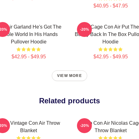
$40.95 - $47.95
on Air Garland He's Got The
Nic Cage Con Air Put The
-20%
-20%
Whole World In His Hands
Bunny Back In The Box Pullo
Pullover Hoodie
Hoodie
$42.95 - $49.95
$42.95 - $49.95
VIEW MORE
Related products
etro Vintage Con Air Throw
Retro Con Air Nicolas Cag
-20%
-20%
Blanket
Throw Blanket