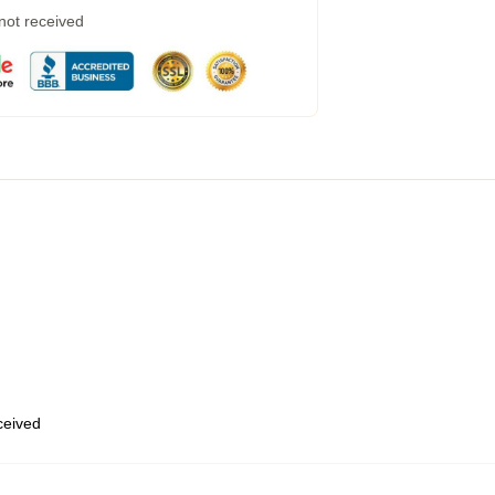
 not received
eceived