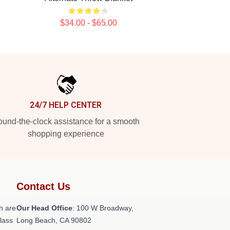
$34.00 - $65.00
24/7 HELP CENTER
und-the-clock assistance for a smooth
shopping experience
Contact Us
h are
Our Head Office
: 100 W Broadway,
class
Long Beach, CA 90802