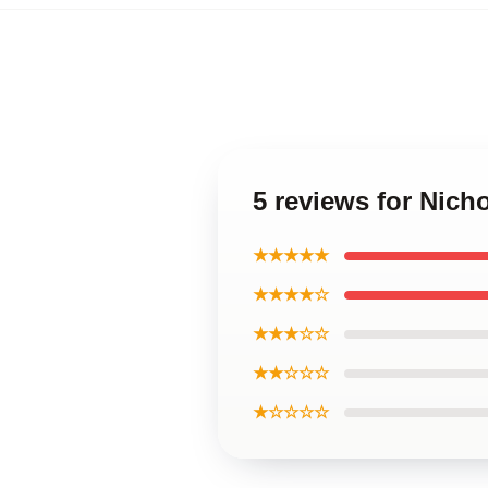
5 reviews for Nic
★★★★★
★★★★☆
★★★☆☆
★★☆☆☆
★☆☆☆☆