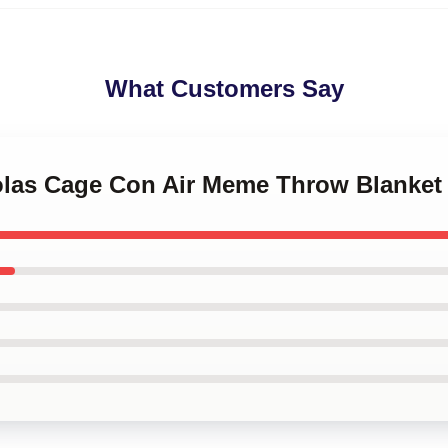
What Customers Say
holas Cage Con Air Meme Throw Blanket