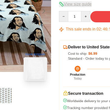
View size guide
Quantity
This sale ends in
02
:
46
:
Deliver to United State
Cost to ship:
$6.99
blank template
Standard - Order today to 
Production
Today
Secure transaction
Worldwide delivery to your
Tracking number provided fo