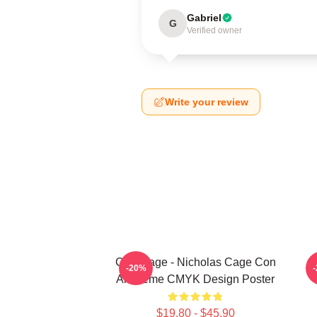
Gabriel
G
Verified owner
Write your review
CMYKage - Nicholas Cage Con
L
-20%
Air Meme CMYK Design Poster
$19.80 - $45.90