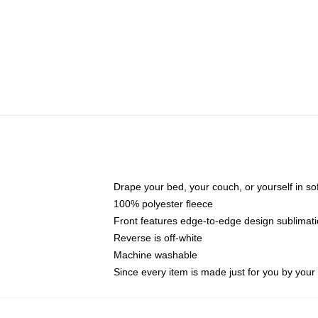
Drape your bed, your couch, or yourself in soft,
100% polyester fleece
Front features edge-to-edge design sublimati
Reverse is off-white
Machine washable
Since every item is made just for you by your l