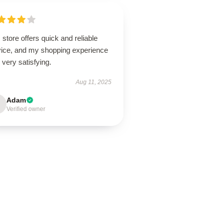
 store offers quick and reliable
vice, and my shopping experience
very satisfying.
Aug 11, 2025
Adam
Verified owner