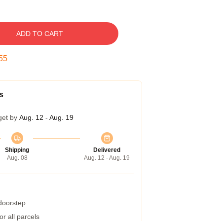
ADD TO CART
54
s
get by
Aug. 12 - Aug. 19
Shipping
Delivered
Aug. 08
Aug. 12 - Aug. 19
 doorstep
r all parcels