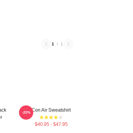
1
/
1
ack
Con Air Sweatshirt
-20%
r
$40.95 - $47.95