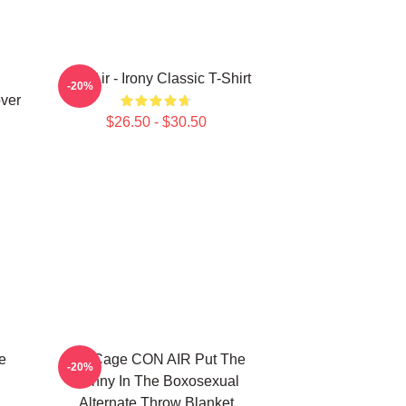
Con Air - Irony Classic T-Shirt
-20%
ver
$26.50 - $30.50
e
Nic Cage CON AIR Put The
-20%
Bunny In The Boxosexual
Alternate Throw Blanket