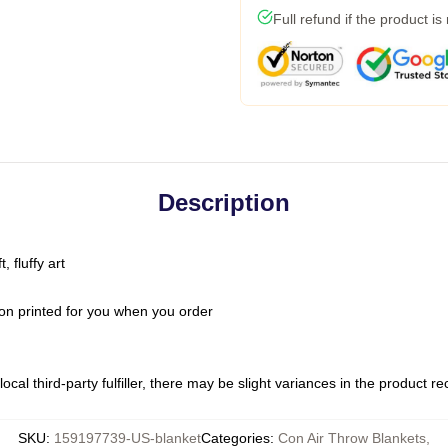
Full refund if the product is
Description
 fluffy art
on printed for you when you order
ocal third-party fulfiller, there may be slight variances in the product r
SKU
:
159197739-US-blanket
Categories
:
Con Air Throw Blankets
,