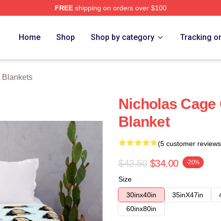
FREE
shipping on orders over $100
Home
Shop
Shop by category
Tracking o
 Blankets
Nicholas Cage
Blanket
(5 customer reviews
$42.50
$34.00
-20%
Size
30inx40in
35inX47in
60inx80in