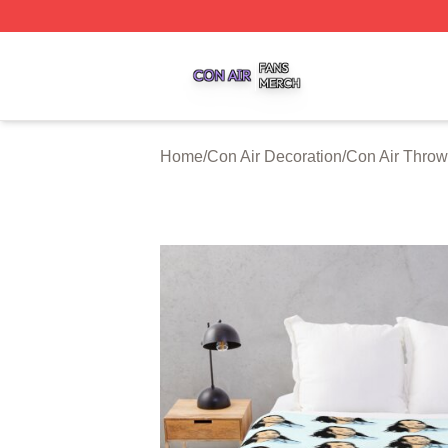
Con Air Shop ⚡️ Officially Licensed Con Air Merch Store
Home
/
Con Air Decoration
/
Con Air Throw