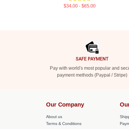
$34.00 - $65.00
Footer
SAFE PAYMENT
Pay with world's most popular and sec
payment methods (Paypal / Stripe)
Our Company
Ou
About us
Shipp
Terms & Conditions
Paym