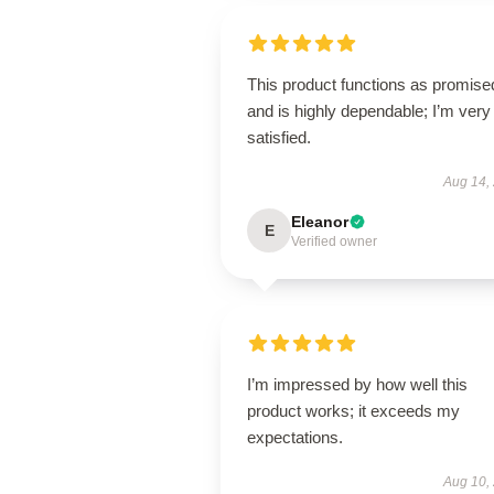
This product functions as promise
and is highly dependable; I’m very
satisfied.
Aug 14,
Eleanor
E
Verified owner
I’m impressed by how well this
product works; it exceeds my
expectations.
Aug 10,