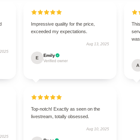
d
Impressive quality for the price,
This
exceeded my expectations.
ser
was 
Aug 13, 2025
 2025
Emily
E
Verified owner
A
Top-notch! Exactly as seen on the
livestream, totally obsessed.
Aug 10, 2025
 2025