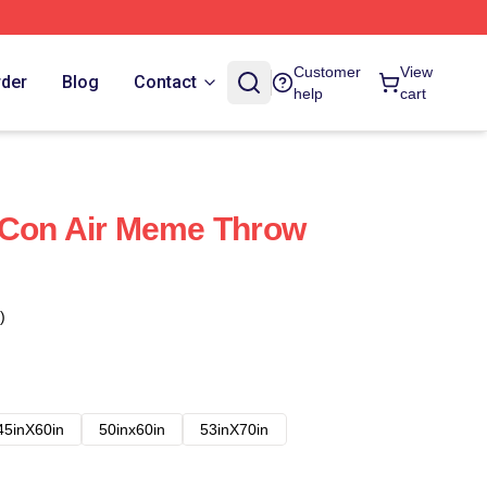
Customer
View
rder
Blog
Contact
help
cart
 Con Air Meme Throw
)
45inX60in
50inx60in
53inX70in