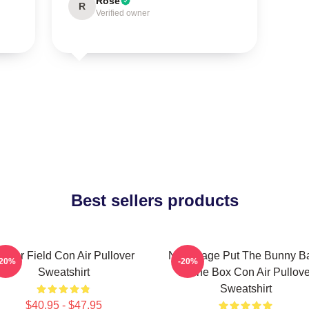
Rose
R
Verified owner
Best sellers products
erner Field Con Air Pullover
Nick Cage Put The Bunny B
-20%
-20%
Sweatshirt
In The Box Con Air Pullove
Sweatshirt
$40.95 - $47.95