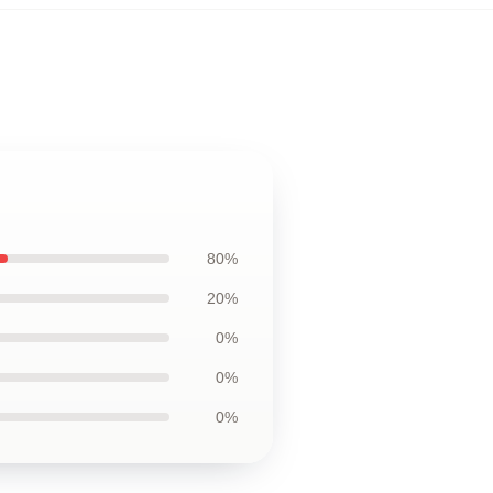
80%
20%
0%
0%
0%