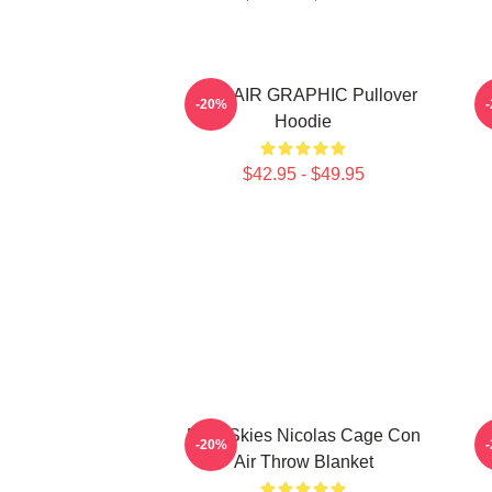
CON AIR GRAPHIC Pullover
C
-20%
Hoodie
$42.95 - $49.95
Dark Skies Nicolas Cage Con
R
-20%
Air Throw Blanket