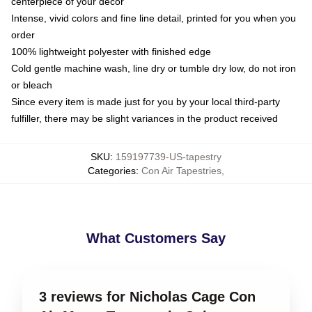
centerpiece of your decor
Intense, vivid colors and fine line detail, printed for you when you
order
100% lightweight polyester with finished edge
Cold gentle machine wash, line dry or tumble dry low, do not iron
or bleach
Since every item is made just for you by your local third-party
fulfiller, there may be slight variances in the product received
SKU
:
159197739-US-tapestry
Categories
:
Con Air Tapestries
,
What Customers Say
3 reviews for Nicholas Cage Con