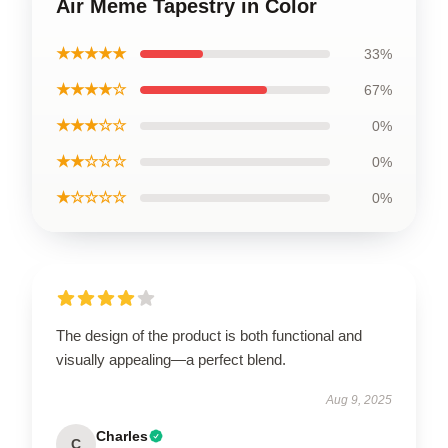
Air Meme Tapestry in Color
★★★★★
33%
★★★★☆
67%
★★★☆☆
0%
★★☆☆☆
0%
★☆☆☆☆
0%
The design of the product is both functional and
visually appealing—a perfect blend.
Aug 9, 2025
Charles
C