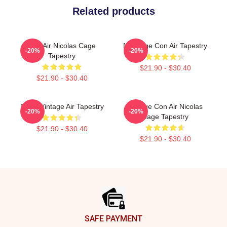
Related products
Con Air Nicolas Cage
Nic Cage Con Air Tapestry
-20%
-20%
Tapestry
$21.90 - $30.40
$21.90 - $30.40
Retro Vintage Air Tapestry
Vintage Con Air Nicolas
-20%
-20%
Cage Tapestry
$21.90 - $30.40
$21.90 - $30.40
Footer
SAFE PAYMENT