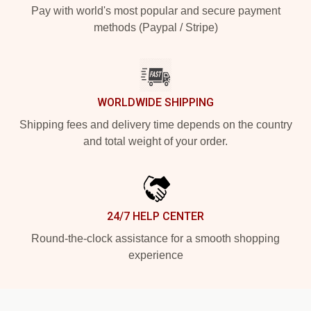
Pay with world's most popular and secure payment
methods (Paypal / Stripe)
WORLDWIDE SHIPPING
Shipping fees and delivery time depends on the country
and total weight of your order.
24/7 HELP CENTER
Round-the-clock assistance for a smooth shopping
experience