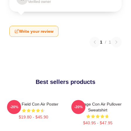
Verified owner
Write your review
1
/
1
Best sellers products
Lerner Field Con Air Poster
Nic Cage Con Air Pullover
-20%
-20%
Sweatshirt
$19.80 - $45.90
$40.95 - $47.95