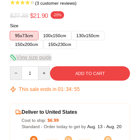
(3 customer reviews)
$27.38
$21.90
-20%
Size
95x73cm
100x150cm
130x150cm
150x200cm
150x230cm
View size guide
Quantity
ADD TO CART
This sale ends in
01
:
34
:
54
Deliver to United States
Cost to ship:
$6.99
Standard - Order today to get by
Aug. 13 - Aug. 20