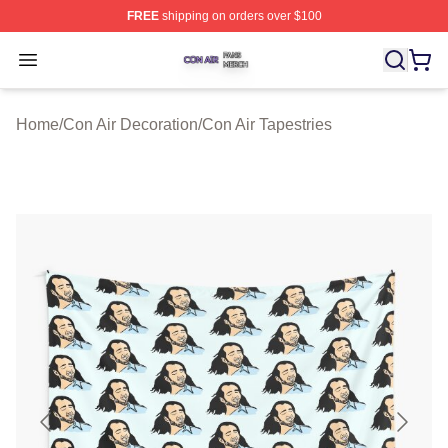
FREE
shipping on orders over $100
Con Air Shop ⚡️ Officially Licensed Con Air Merch Store
Open menu
Home
/
Con Air Decoration
/
Con Air Tapestries