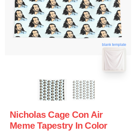
blank template
Nicholas Cage Con Air
Meme Tapestry In Color