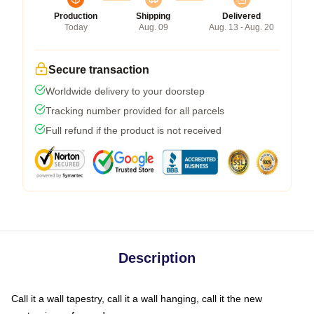
Production
Shipping
Delivered
Today
Aug. 09
Aug. 13 - Aug. 20
Secure transaction
Worldwide delivery to your doorstep
Tracking number provided for all parcels
Full refund if the product is not received
Description
Call it a wall tapestry, call it a wall hanging, call it the new