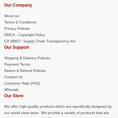
Our Company
About us
Terms & Conditions
Privacy Policies
DMCA - Copyright Policy
CA SB657: Supply Chain Transparency Act
Our Support
Shipping & Delivery Policies
Payment Terms
Return & Refund Policies
Contact Us
Customer Help (FAQ)
Whosale
Our Store
We offer high-quality products which are specifically designed by
our world-class team. We provide a variety of products that are