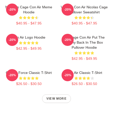
Nicholas Cage Con Air Meme
Vintage Con Air Nicolas Cage
-20%
-20%
Hoodie
Pullover Sweatshirt
$40.95 - $47.95
$40.95 - $47.95
Con Air Logo Hoodie
Nic Cage Con Air Put The
-20%
-20%
Bunny Back In The Box
Pullover Hoodie
$42.95 - $49.95
$42.95 - $49.95
Con Air Force Classic T-Shirt
Con Air Classic T-Shirt
-20%
-20%
$26.50 - $30.50
$26.50 - $30.50
VIEW MORE