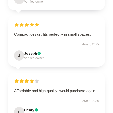
Verified owner
Compact design, fits perfectly in small spaces.
Aug 8, 2025
Joseph
J
Verified owner
Affordable and high-quality, would purchase again.
Aug 8, 2025
Henry
H