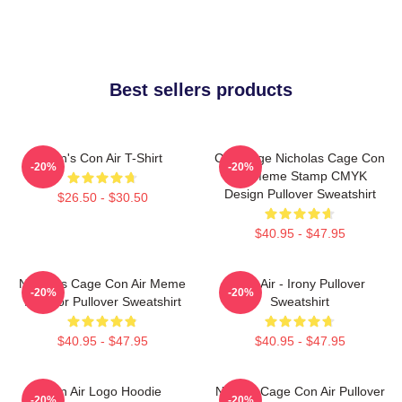
Best sellers products
Men's Con Air T-Shirt
CMYKage Nicholas Cage Con
-20%
-20%
Air Meme Stamp CMYK
Design Pullover Sweatshirt
$26.50 - $30.50
$40.95 - $47.95
Nicholas Cage Con Air Meme
Con Air - Irony Pullover
-20%
-20%
In Color Pullover Sweatshirt
Sweatshirt
$40.95 - $47.95
$40.95 - $47.95
Con Air Logo Hoodie
Nicolas Cage Con Air Pullover
-20%
-20%