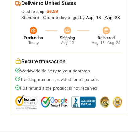
Deliver to United States
Cost to ship:
$6.99
Standard - Order today to get by
Aug. 16 - Aug. 23
Production
Shipping
Delivered
Today
Aug. 12
Aug. 16 - Aug. 23
Secure transaction
Worldwide delivery to your doorstep
Tracking number provided for all parcels
Full refund if the product is not received