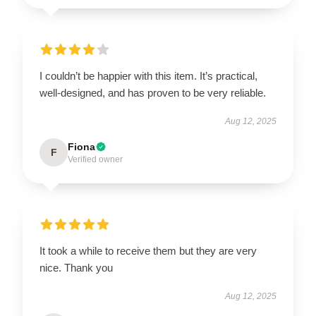
I couldn’t be happier with this item. It’s practical,
well-designed, and has proven to be very reliable.
Aug 12, 2025
Fiona
F
Verified owner
It took a while to receive them but they are very
nice. Thank you
Aug 12, 2025