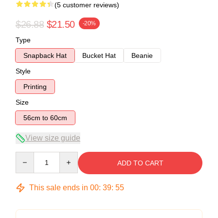
(5 customer reviews)
$26.88
$21.50
-20%
Type
Snapback Hat
Bucket Hat
Beanie
Style
Printing
Size
56cm to 60cm
View size guide
Quantity
ADD TO CART
This sale ends in
00
:
39
:
54