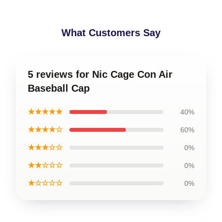
What Customers Say
5 reviews for Nic Cage Con Air
Baseball Cap
★★★★★
40%
★★★★☆
60%
★★★☆☆
0%
★★☆☆☆
0%
★☆☆☆☆
0%