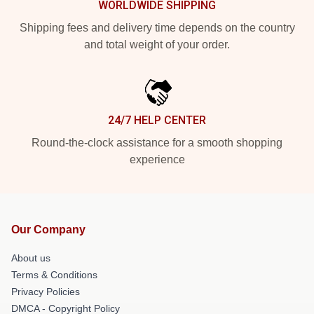
WORLDWIDE SHIPPING
Shipping fees and delivery time depends on the country
and total weight of your order.
24/7 HELP CENTER
Round-the-clock assistance for a smooth shopping
experience
Our Company
About us
Terms & Conditions
Privacy Policies
DMCA - Copyright Policy