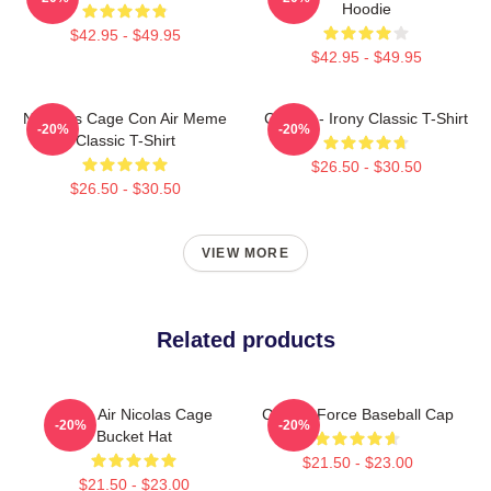
Hoodie
$42.95 - $49.95
$42.95 - $49.95
Nicholas Cage Con Air Meme
Con Air - Irony Classic T-Shirt
-20%
-20%
Classic T-Shirt
$26.50 - $30.50
$26.50 - $30.50
VIEW MORE
Related products
Retro Air Nicolas Cage
Con Air Force Baseball Cap
-20%
-20%
Bucket Hat
$21.50 - $23.00
$21.50 - $23.00