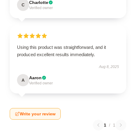
Charlotte
C
Verified owner
Using this product was straightforward, and it
produced excellent results immediately.
Aug 8, 2025
Aaron
A
Verified owner
Write your review
1
/
1