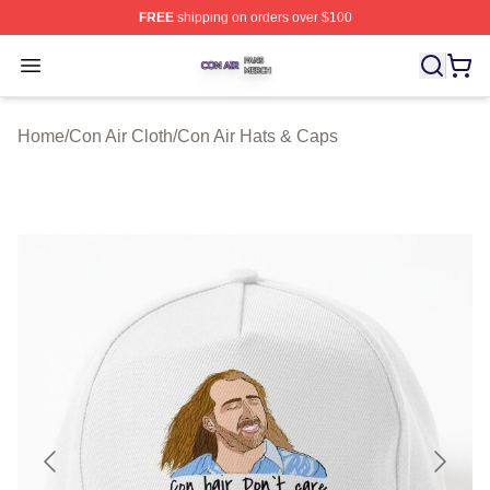
FREE
shipping on orders over $100
Con Air Shop ⚡️ Officially Licensed Con Air Merch Store
Open menu
Home
/
Con Air Cloth
/
Con Air Hats & Caps