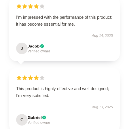
I’m impressed with the performance of this product;
it has become essential for me.
Aug 14, 2025
Jacob
J
Verified owner
This product is highly effective and well-designed;
I’m very satisfied.
Aug 13, 2025
Gabriel
G
Verified owner