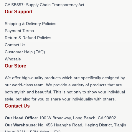
CA SB657: Supply Chain Transparency Act
Our Support
Shipping & Delivery Policies
Payment Terms
Return & Refund Policies
Contact Us
Customer Help (FAQ)
Whosale
Our Store
We offer high-quality products which are specifically designed by
our world-class team. We provide a variety of products that are
both stylish and beautiful. This is not only to show your individual
style, but also for you to share your individuality with others.
Contact Us
Our Head Office
: 100 W Broadway, Long Beach, CA 90802
Our Warehouse
: No. 456 Huanghe Road, Heping District, Tianjin
Hour
: 9AM – 5PM (Mon – Fri)