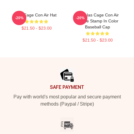
Nic Cage Con Air Hat
Nicholas Cage Con Air
-20%
-20%
Meme Stamp In Color
Baseball Cap
$21.50 - $23.00
$21.50 - $23.00
Footer
SAFE PAYMENT
Pay with world's most popular and secure payment
methods (Paypal / Stripe)