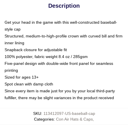
Description
Get your head in the game with this well-constructed baseball-
style cap
Structured, medium-to-high-profile crown with curved bill and firm
inner lining
Snapback closure for adjustable fit
100% polyester, fabric weight 8.4 oz / 285gsm
Five-panel design with double-wide front panel for seamless
printing
Sized for ages 13+
Spot clean with damp cloth
Since every item is made just for you by your local third-party
fulfiller, there may be slight variances in the product received
SKU
:
113412097-US-baseball-cap
Categories
:
Con Air Hats & Caps
,