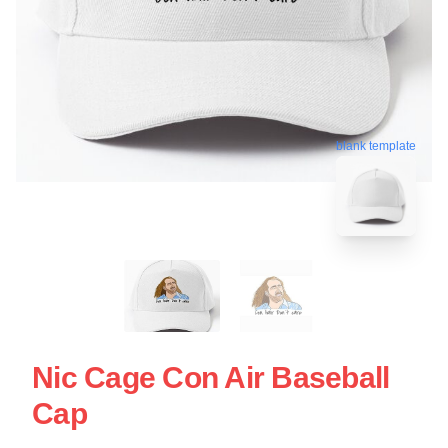
blank template
Nic Cage Con Air Baseball
Cap