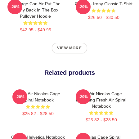
Nic Cage Con Air Put The
Con Air - Irony Classic T-Shirt
-20%
-20%
Bunny Back In The Box
Pullover Hoodie
$26.50 - $30.50
$42.95 - $49.95
VIEW MORE
Related products
Retro Air Nicolas Cage
Con Air Nicolas Cage
-20%
-20%
Spiral Notebook
Breathing Fresh Air Spiral
Notebook
$25.82 - $28.50
$25.82 - $28.50
Con Air Helvetica Notebook
Nicolas Cage Spiral