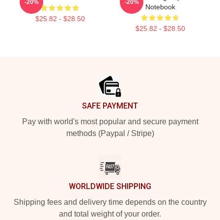
-20%
-20%
Notebook
$25.82 - $28.50
$25.82 - $28.50
Footer
SAFE PAYMENT
Pay with world's most popular and secure payment
methods (Paypal / Stripe)
WORLDWIDE SHIPPING
Shipping fees and delivery time depends on the country
and total weight of your order.