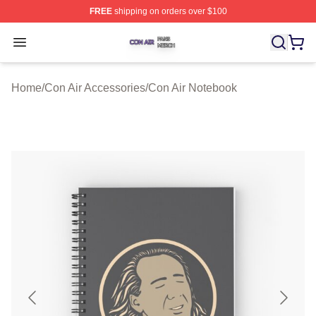
FREE
shipping on orders over $100
Con Air Shop ⚡️ Officially Licensed Con Air Merch Store
Open menu
Home
/
Con Air Accessories
/
Con Air Notebook