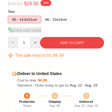
$35.63
$28.50
-20%
Size
A5 - 14,8x21cm
A6 - 10x14cm
View size guide
Quantity
ADD TO CART
This sale ends in
03
:
09
:
53
Deliver to United States
Cost to ship:
$6.99
Standard - Order today to get by
Aug. 12 - Aug. 19
Production
Shipping
Delivered
Today
Aug. 08
Aug. 12 - Aug. 19