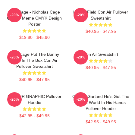
CMYKage - Nicholas Cage
Lerner Field Con Air Pullover
-20%
-20%
Con Air Meme CMYK Design
Sweatshirt
Poster
$40.95 - $47.95
$19.80 - $45.90
Nick Cage Put The Bunny
Con Air Sweatshirt
-20%
-20%
Back In The Box Con Air
Pullover Sweatshirt
$40.95 - $47.95
$40.95 - $47.95
CON AIR GRAPHIC Pullover
Con Air Garland He's Got The
-20%
-20%
Hoodie
Whole World In His Hands
Pullover Hoodie
$42.95 - $49.95
$42.95 - $49.95