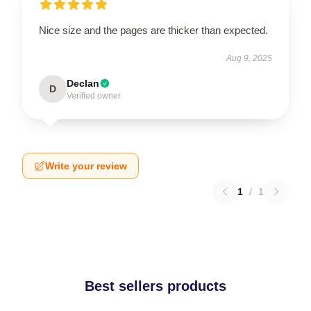
Nice size and the pages are thicker than expected.
Aug 9, 2025
Declan
D
Verified owner
Write your review
1
/
1
Best sellers products