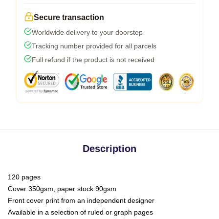
Secure transaction
Worldwide delivery to your doorstep
Tracking number provided for all parcels
Full refund if the product is not received
Description
120 pages
Cover 350gsm, paper stock 90gsm
Front cover print from an independent designer
Available in a selection of ruled or graph pages