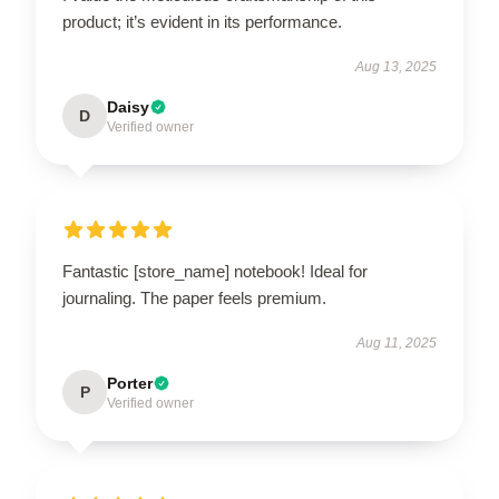
product; it’s evident in its performance.
Aug 13, 2025
Daisy
D
Verified owner
Fantastic [store_name] notebook! Ideal for
journaling. The paper feels premium.
Aug 11, 2025
Porter
P
Verified owner