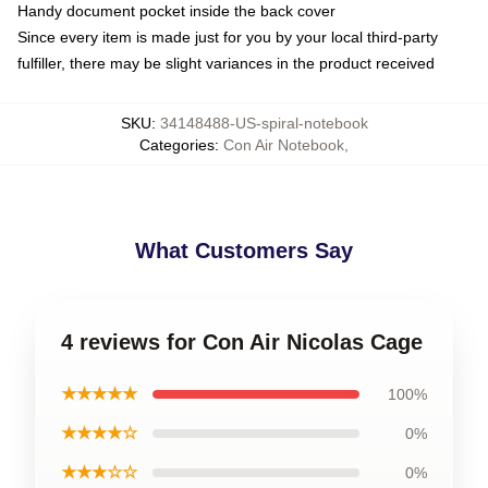
Handy document pocket inside the back cover
Since every item is made just for you by your local third-party
fulfiller, there may be slight variances in the product received
SKU
:
34148488-US-spiral-notebook
Categories
:
Con Air Notebook
,
What Customers Say
4 reviews for Con Air Nicolas Cage
★★★★★
100%
★★★★☆
0%
★★★☆☆
0%