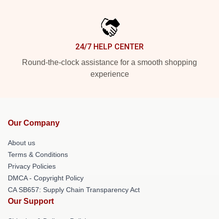
24/7 HELP CENTER
Round-the-clock assistance for a smooth shopping
experience
Our Company
About us
Terms & Conditions
Privacy Policies
DMCA - Copyright Policy
CA SB657: Supply Chain Transparency Act
Our Support