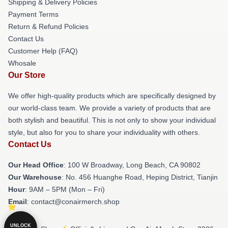
Shipping & Delivery Policies
Payment Terms
Return & Refund Policies
Contact Us
Customer Help (FAQ)
Whosale
Our Store
We offer high-quality products which are specifically designed by
our world-class team. We provide a variety of products that are
both stylish and beautiful. This is not only to show your individual
style, but also for you to share your individuality with others.
Contact Us
Our Head Office
: 100 W Broadway, Long Beach, CA 90802
Our Warehouse
: No. 456 Huanghe Road, Heping District, Tianjin
Hour
: 9AM – 5PM (Mon – Fri)
Email
: contact@conairmerch.shop
UNLOCK