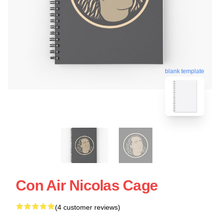
blank template
Con Air Nicolas Cage
(4 customer reviews)