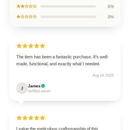
★★☆☆☆
0%
★☆☆☆☆
0%
The item has been a fantastic purchase. It’s well-
made, functional, and exactly what I needed.
Aug 14, 2025
James
J
Verified owner
I value the meticulous craftsmanship of this