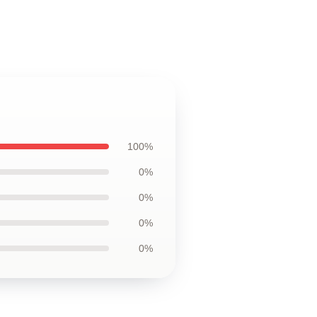
100%
0%
0%
0%
0%