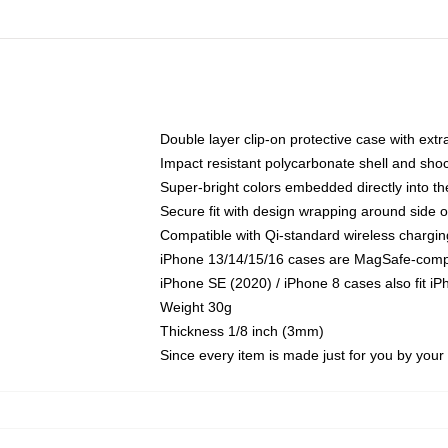
Double layer clip-on protective case with extra
Impact resistant polycarbonate shell and sho
Super-bright colors embedded directly into t
Secure fit with design wrapping around side of
Compatible with Qi-standard wireless chargin
iPhone 13/14/15/16 cases are MagSafe-compati
iPhone SE (2020) / iPhone 8 cases also fit i
Weight 30g
Thickness 1/8 inch (3mm)
Since every item is made just for you by your l