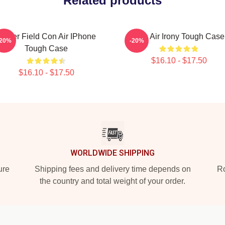
Related products
Lerner Field Con Air IPhone
Con Air Irony Tough Case
-20%
-20%
Tough Case
$16.10 - $17.50
$16.10 - $17.50
WORLDWIDE SHIPPING
ure
Shipping fees and delivery time depends on
Ro
the country and total weight of your order.