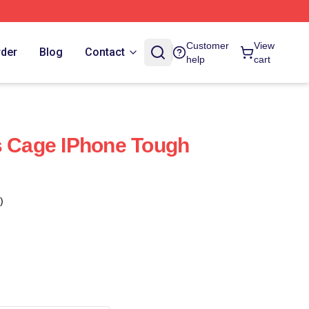
Customer
View
rder
Blog
Contact
help
cart
s Cage IPhone Tough
)