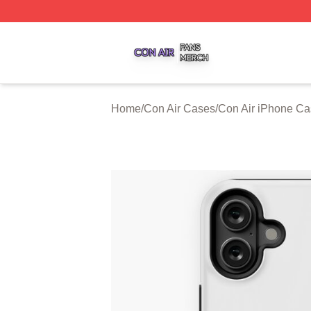
Con Air Shop ⚡️ Officially Licensed Con Air Merch Store
Home
/
Con Air Cases
/
Con Air iPhone C