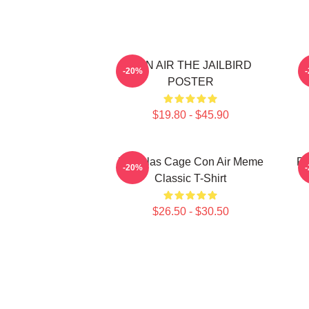
CON AIR THE JAILBIRD
-20%
POSTER
$19.80 - $45.90
Nicholas Cage Con Air Meme
Re
-20%
Classic T-Shirt
$26.50 - $30.50