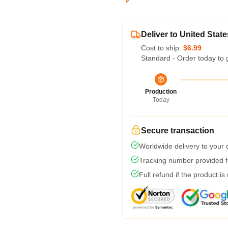
Deliver to United State
Cost to ship:
$6.99
Standard - Order today to 
Production
Today
Secure transaction
Worldwide delivery to your
Tracking number provided fo
Full refund if the product is