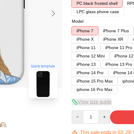
PC black frosted shell
RPC
LPC glass phone case
Model
iPhone 7
iPhone 7 Plus
iPhone X
iPhone XR
iPhone 11
iPhone 11 Pro
iPhone 12 Mini
iPhone 12
iPhone 13
iPhone 13 Pro
blank template
iPhone 14 Pro
iPhone 14
iPhone 15 Pro Max
iphon
iphone 16 Pro Max
View size guide
Quantity
This sale ends in
03
:
29
: