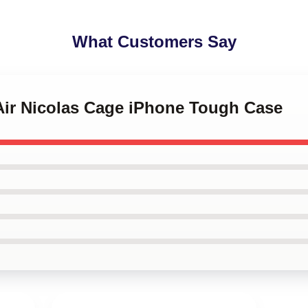
What Customers Say
 Air Nicolas Cage iPhone Tough Case