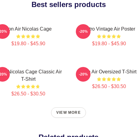
Best sellers products
Con Air Nicolas Cage
Retro Vintage Air Poster
-20%
-20%
$19.80 - $45.90
$19.80 - $45.90
tro Nicolas Cage Classic Air
Con Air Oversized T-Shirt
-20%
-20%
T-Shirt
$26.50 - $30.50
$26.50 - $30.50
VIEW MORE