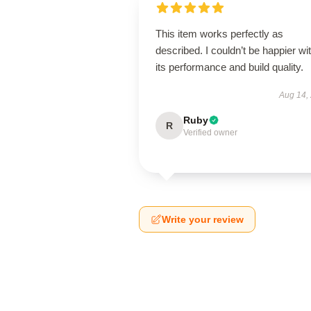
This item works perfectly as
described. I couldn’t be happier wi
its performance and build quality.
Aug 14,
Ruby
R
Verified owner
Write your review