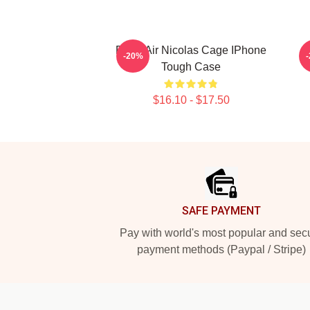
Retro Air Nicolas Cage IPhone
-20%
Tough Case
$16.10 - $17.50
Footer
SAFE PAYMENT
Pay with world's most popular and sec
payment methods (Paypal / Stripe)