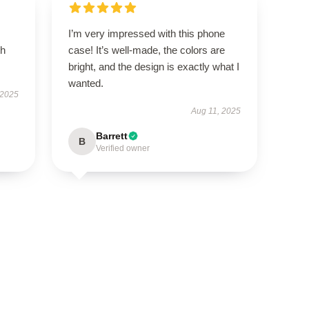
I’m very impressed with this phone
th
case! It’s well-made, the colors are
bright, and the design is exactly what I
wanted.
 2025
Aug 11, 2025
Barrett
B
Verified owner