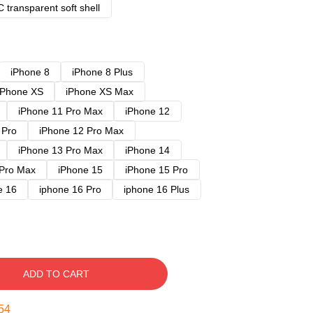
 transparent soft shell
iPhone 8
iPhone 8 Plus
iPhone XS
iPhone XS Max
iPhone 11 Pro Max
iPhone 12
 Pro
iPhone 12 Pro Max
iPhone 13 Pro Max
iPhone 14
 Pro Max
iPhone 15
iPhone 15 Pro
e 16
iphone 16 Pro
iphone 16 Plus
ADD TO CART
54