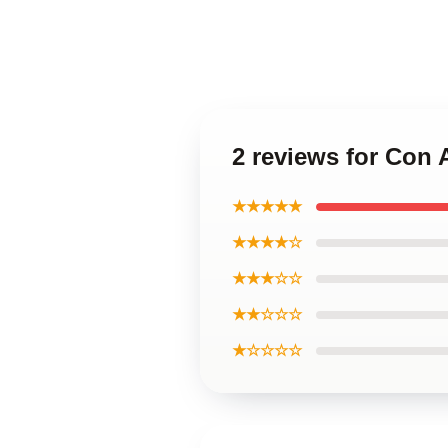
2 reviews for Con
★★★★★
★★★★☆
★★★☆☆
★★☆☆☆
★☆☆☆☆