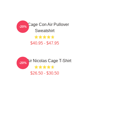
Nic Cage Con Air Pullover
-20%
Sweatshirt
$40.95 - $47.95
Con Air Nicolas Cage T-Shirt
-20%
$26.50 - $30.50