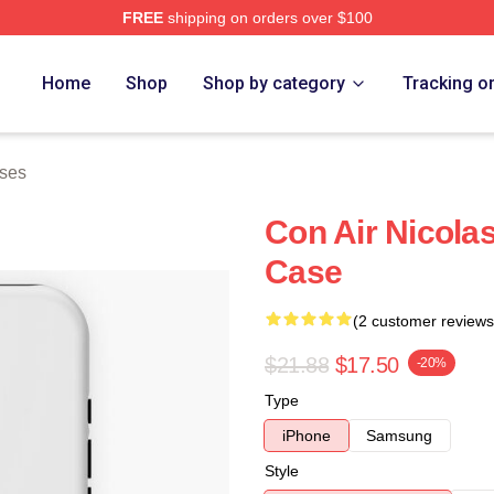
FREE
shipping on orders over $100
Home
Shop
Shop by category
Tracking o
ases
Con Air Nicola
Case
(2 customer reviews
$21.88
$17.50
-20%
Type
iPhone
Samsung
Style