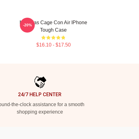
Nicholas Cage Con Air IPhone
-20%
Tough Case
$16.10 - $17.50
24/7 HELP CENTER
und-the-clock assistance for a smooth
shopping experience