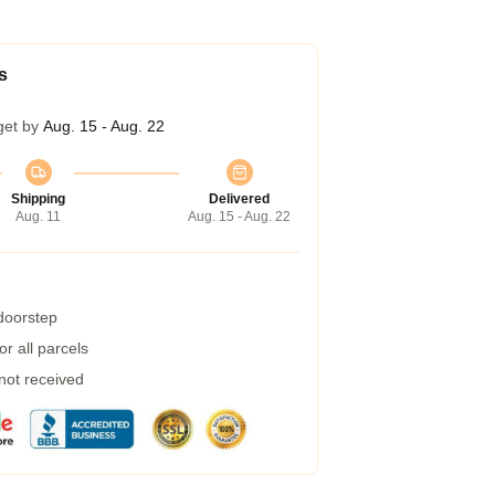
s
get by
Aug. 15 - Aug. 22
Shipping
Delivered
Aug. 11
Aug. 15 - Aug. 22
 doorstep
r all parcels
 not received