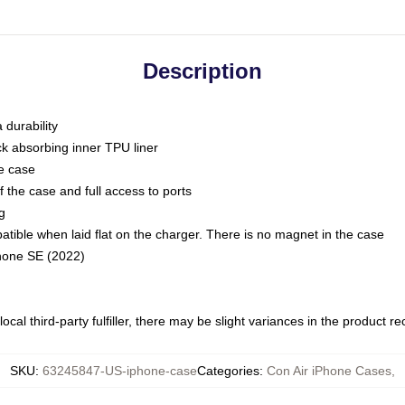
Description
 durability
ck absorbing inner TPU liner
he case
 the case and full access to ports
g
ble when laid flat on the charger. There is no magnet in the case
Phone SE (2022)
ocal third-party fulfiller, there may be slight variances in the product r
SKU
:
63245847-US-iphone-case
Categories
:
Con Air iPhone Cases
,