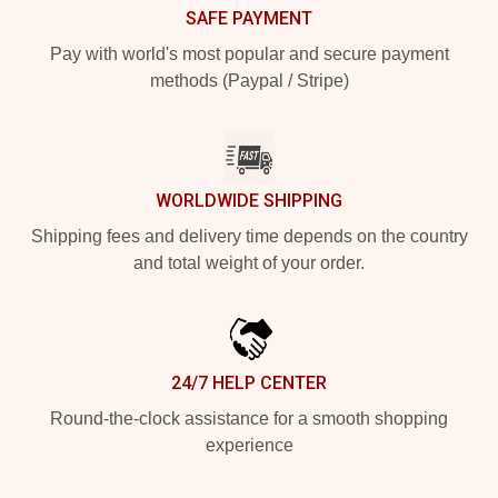
SAFE PAYMENT
Pay with world's most popular and secure payment
methods (Paypal / Stripe)
WORLDWIDE SHIPPING
Shipping fees and delivery time depends on the country
and total weight of your order.
24/7 HELP CENTER
Round-the-clock assistance for a smooth shopping
experience