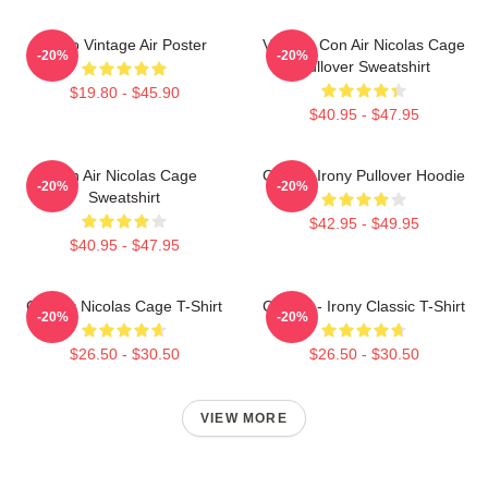
Retro Vintage Air Poster
Vintage Con Air Nicolas Cage
-20%
-20%
Pullover Sweatshirt
$19.80 - $45.90
$40.95 - $47.95
Con Air Nicolas Cage
Con Air Irony Pullover Hoodie
-20%
-20%
Sweatshirt
$42.95 - $49.95
$40.95 - $47.95
Con Air Nicolas Cage T-Shirt
Con Air - Irony Classic T-Shirt
-20%
-20%
$26.50 - $30.50
$26.50 - $30.50
VIEW MORE