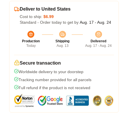
Deliver to United States
Cost to ship:
$6.99
Standard - Order today to get by
Aug. 17 - Aug. 24
Production
Shipping
Delivered
Today
Aug. 13
Aug. 17 - Aug. 24
Secure transaction
Worldwide delivery to your doorstep
Tracking number provided for all parcels
Full refund if the product is not received