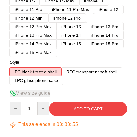
iPhone XS
iPhone XS Max
iPhone 11
iPhone 11 Pro
iPhone 11 Pro Max
iPhone 12
iPhone 12 Mini
iPhone 12 Pro
iPhone 12 Pro Max
iPhone 13
iPhone 13 Pro
iPhone 13 Pro Max
iPhone 14
iPhone 14 Pro
iPhone 14 Pro Max
iPhone 15
iPhone 15 Pro
iPhone 15 Pro Max
Style
PC black frosted shell
RPC transparent soft shell
LPC glass phone case
View size guide
Quantity
ADD TO CART
This sale ends in
03
:
33
:
54