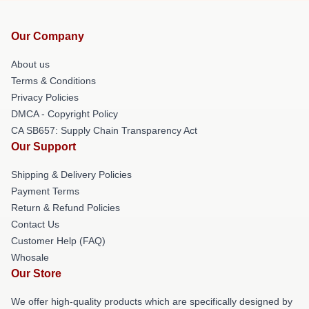
Our Company
About us
Terms & Conditions
Privacy Policies
DMCA - Copyright Policy
CA SB657: Supply Chain Transparency Act
Our Support
Shipping & Delivery Policies
Payment Terms
Return & Refund Policies
Contact Us
Customer Help (FAQ)
Whosale
Our Store
We offer high-quality products which are specifically designed by