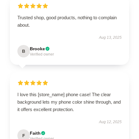
Trusted shop, good products, nothing to complain
about.
Aug 13, 2025
Brooke
B
Verified owner
I love this [store_name] phone case! The clear
background lets my phone color shine through, and
it offers excellent protection.
Aug 12, 2025
Faith
F
Verified owner