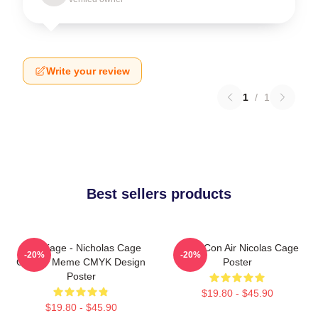
Write your review
1
/
1
Best sellers products
CMYKage - Nicholas Cage
Retro Con Air Nicolas Cage
-20%
-20%
Con Air Meme CMYK Design
Poster
Poster
$19.80 - $45.90
$19.80 - $45.90