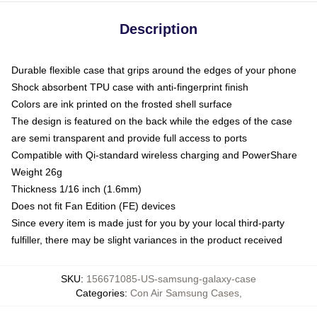
Description
Durable flexible case that grips around the edges of your phone
Shock absorbent TPU case with anti-fingerprint finish
Colors are ink printed on the frosted shell surface
The design is featured on the back while the edges of the case
are semi transparent and provide full access to ports
Compatible with Qi-standard wireless charging and PowerShare
Weight 26g
Thickness 1/16 inch (1.6mm)
Does not fit Fan Edition (FE) devices
Since every item is made just for you by your local third-party
fulfiller, there may be slight variances in the product received
SKU
:
156671085-US-samsung-galaxy-case
Categories
:
Con Air Samsung Cases
,