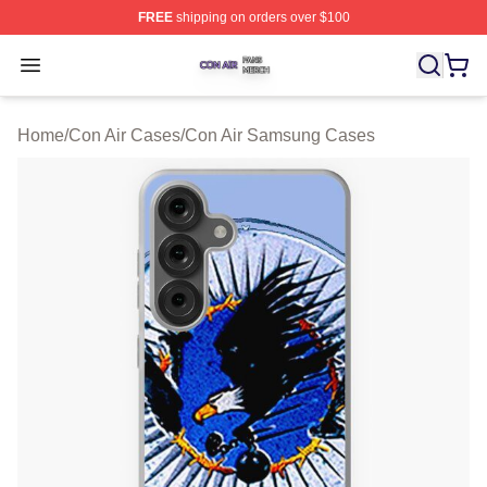
FREE
shipping on orders over $100
Con Air Shop ⚡️ Officially Licensed Con Air Merch Store
Open menu
Home
/
Con Air Cases
/
Con Air Samsung Cases