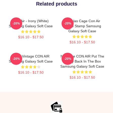
Related products
Con Air - Irony (White)
Nicholas Cage Con Air
-20%
-20%
Samsung Galaxy Soft Case
Meme Stamp Samsung
Galaxy Soft Case
$16.10 - $17.50
$16.10 - $17.50
Retro Vintage CON AIR
Nic Cage CON AIR Put The
-20%
-20%
Samsung Galaxy Soft Case
Bunny Back In The Box
Samsung Galaxy Soft Case
$16.10 - $17.50
$16.10 - $17.50
Footer