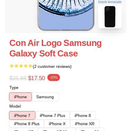
blank template
Con Air Logo Samsung
Galaxy Soft Case
(2 customer reviews)
$21.88
$17.50
-20%
Type
iPhone
Samsung
Model
iPhone 7
iPhone 7 Plus
iPhone 8
iPhone 8 Plus
iPhone X
iPhone XR