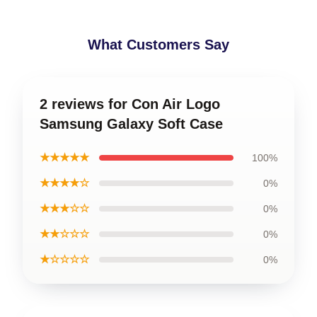
What Customers Say
2 reviews for Con Air Logo
Samsung Galaxy Soft Case
★★★★★
100%
★★★★☆
0%
★★★☆☆
0%
★★☆☆☆
0%
★☆☆☆☆
0%